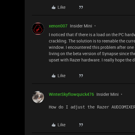
Like
xenon007
Insider Mini
I noticed that if there is a load on the PC h
crackling. The solution is to reenable the cu
window. I encountered this problem after one 
living on the beta version of Synapse since the
upset with Razer hardware. I really hope the de
Like
WinterSkyflowquick476
Insider Mini
How do I adjust the Razer AUDIOMIXE
Like