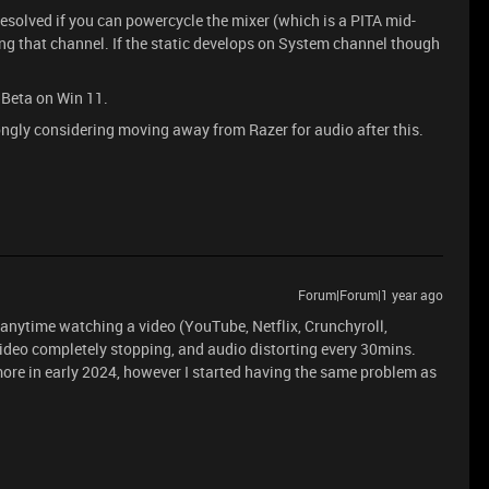
 resolved if you can powercycle the mixer (which is a PITA mid-
ng that channel. If the static develops on System channel though
 Beta on Win 11.
rongly considering moving away from Razer for audio after this.
Forum|Forum|1 year ago
anytime watching a video (YouTube, Netflix, Crunchyroll,
ideo completely stopping, and audio distorting every 30mins.
ore in early 2024, however I started having the same problem as