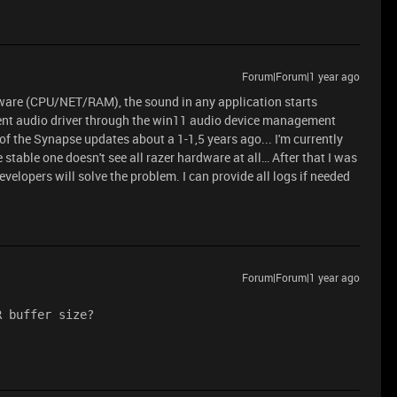
Forum|Forum|1 year ago
ardware (CPU/NET/RAM), the sound in any application starts
rrent audio driver through the win11 audio device management
of the Synapse updates about a 1-1,5 years ago... I'm currently
 stable one doesn't see all razer hardware at all… After that I was
velopers will solve the problem. I can provide all logs if needed
Forum|Forum|1 year ago
R buffer size?