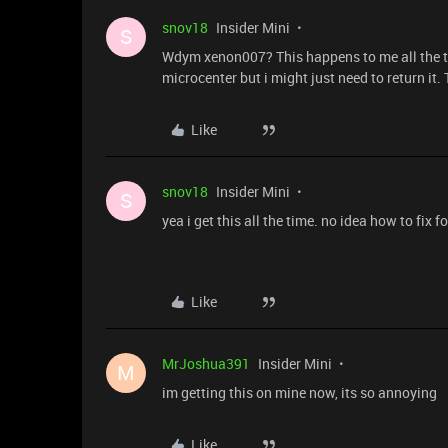
snov18
Insider Mini
S
Wdym xenon007? This happens to me all the ti
microcenter but i might just need to return it. 
Like
snov18
Insider Mini
S
yea i get this all the time. no idea how to fix f
Like
MrJoshua391
Insider Mini
M
im getting this on mine now, its so annoying
Like