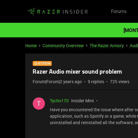
Forums
[MONT
Home
Community Overview
The Razer Armory
Aud
QUESTION
Razer Audio mixer sound problem
Forum|Forum|2 years ago
9 replies
725 views
Tycho170
Insider Mini
Have you encountered the issue where after s
application, such as Spotify or a game, while 
uninstalled and reinstalled all the software, a