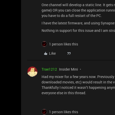
One channel will develop a static line. It gets
game) OR you can close the application runni
you have to do a full restart of the PC.
I have the latest firmware, and using Synapse
Nothing in support for this issue and I am st
1 person likes this
Like
Trae1212
Insider Mini
Had my mixer for a few years now. Previously 
downloaded movies, etc) would result in the v
Thankfully I noticed it wasn’t happening anym
everyone else in this thread.
1 person likes this