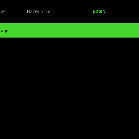
ays
Razer Silver
LOGIN
 ago