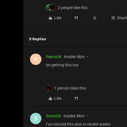
2 people like this
Like
Shar
9 Replies
ReeceUK
Insider Mini
R
im getting this too
1 person likes this
Like
SevenEh
Insider Mini
S
I’ve noticed this also in recent weeks.