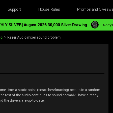
Support
House Rules
Promos and Giveaw
HLY SILVER] August 2026 30,000 Silver Drawing
4 days
io
Razer Audio mixer sound problem
ome time, a static noise (scratches/knaxing) occurs in a random
the rest of the audio continues to sound normal? I have already
nd the drivers are up-to-date.