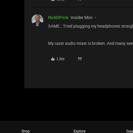
RickDPrick
Insider Mini
SAME… Tried plugging my headphones straigh
My razer audio mixer is broken. And many see
Like
Shop
Explore
Sup