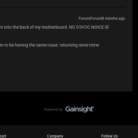
Forum|Forum|8 months ago
t into the back of my motherboard. NO STATIC NOICE 🤣
m to be having the same issue. returning mine tmrw
port
Company
Follow Us