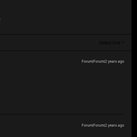
e
Oldest first
Forum|Forum|2 years ago
Forum|Forum|2 years ago