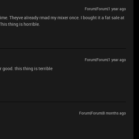
Forum|Forum|1 year ago
me. Theyve already rmad my mixer once. I bought it a fat sale at
This thing is horrible.
Forum|Forum|1 year ago
or good. this thing is terrible
Forum|Forum|8 months ago