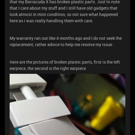
that my Barracuda X has broken plastic parts. Just to note
that I care about my stuff and I still have old gadgets that
look almost in mint condition, so not sure what happened
here as i was really handling them with care.
My warranty ran out like 4 months ago and I do not seek the
replacement, rather advice to help me resolve my issue.
Here are the pictures of broken plastic parts, first is the left
earpiece, the second is the right earpiece