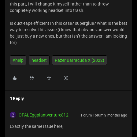
this part, i will change it myself rather than to throw
completely working headset into trash.
Is duct-tape efficient in this case? superglue? what is the best
way to resolve this issue (i know that obvious answer would
be: just buy a new ones, but that isn’t the answer i am looking
for).
#help
headset
Razer Barracuda X (2022)
1 Reply
OPALEggplantventure812
Forum|Forum|9 months ago
Exactly the same issue here,