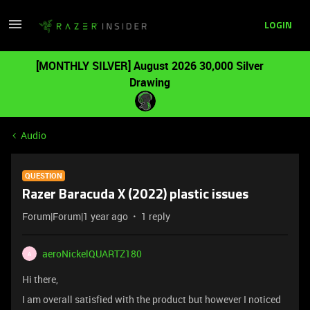
LOGIN
[MONTHLY SILVER] August 2026 30,000 Silver
Drawing
Audio
QUESTION
Razer Baracuda X (2022) plastic issues
Forum|Forum|1 year ago
1 reply
aeroNickelQUARTZ180
A
Hi there,
I am overall satisfied with the product but however I noticed