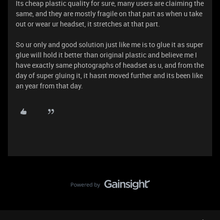
Its cheap plastic quality for sure, many users are claiming the
same, and they are mostly fragile on that part as when u take
out or wear ur headset, it stretches at that part.
So ur only and good solution just like me is to glue it as super
glue will hold it better than original plastic and believe me I
have exactly same photographs of headset as u, and from the
day of super gluing it, it hasnt moved further and its been like
an year from that day.