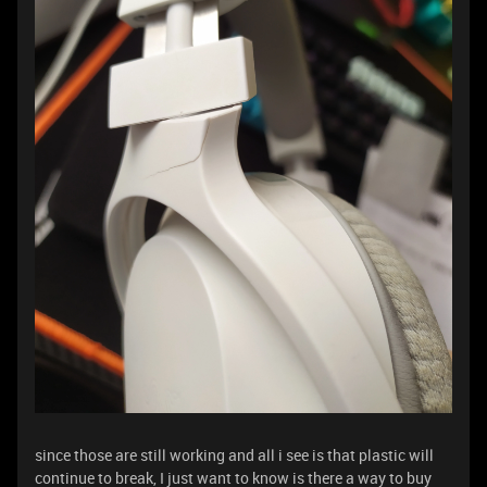
since those are still working and all i see is that plastic will
continue to break, I just want to know is there a way to buy