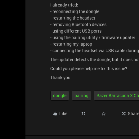
I already tried:
- reconnecting the dongle
- restarting the headset
- removing Bluetooth devices
- using different USB ports
- using the pairing utility / firmware updater
- restarting my laptop
- connecting the headset via USB cable during
The updater detects the dongle, but it does no
Could you please help me fix this issue?
Thank you.
dongle
pairing
Razer Barracuda X C
Like
Shar