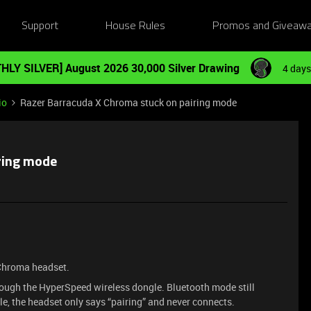
Support
House Rules
Promos and Giveaw
HLY SILVER] August 2026 30,000 Silver Drawing
4 days
io
Razer Barracuda X Chroma stuck on pairing mode
ring mode
 Chroma headset.
ough the HyperSpeed wireless dongle. Bluetooth mode still
le, the headset only says “pairing” and never connects.