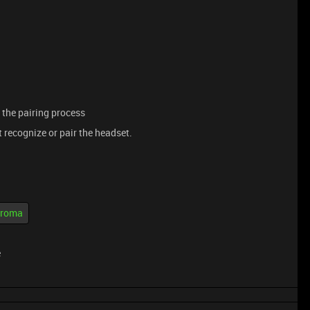
 the pairing process
t recognize or pair the headset.
hroma
e