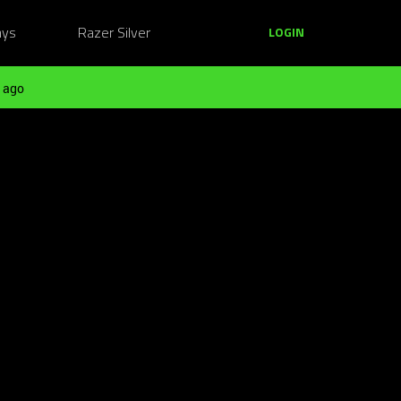
ays
Razer Silver
LOGIN
 ago