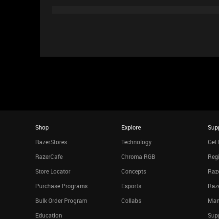
Shop
Explore
Sup
RazerStores
Technology
Get 
RazerCafe
Chroma RGB
Regi
Store Locator
Concepts
Raze
Purchase Programs
Esports
Raz
Bulk Order Program
Collabs
Man
Education
Sup