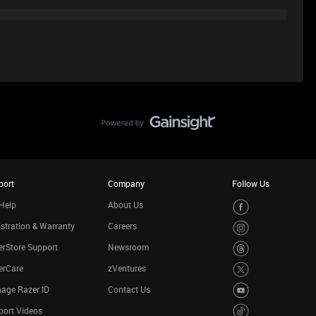
port
Company
Follow Us
Help
About Us
stration & Warranty
Careers
rStore Support
Newsroom
erCare
zVentures
age Razer ID
Contact Us
port Videos