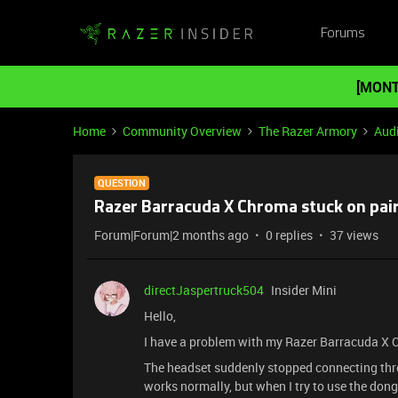
Forums
[MONT
Home
Community Overview
The Razer Armory
Aud
QUESTION
Razer Barracuda X Chroma stuck on pai
Forum|Forum|2 months ago
0 replies
37 views
directJaspertruck504
Insider Mini
Hello,
I have a problem with my Razer Barracuda X
The headset suddenly stopped connecting thr
works normally, but when I try to use the dong