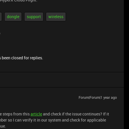
dongle
support
wireless
e
 been closed for replies.
Forum|Forum|1 year ago
e steps from this
article
and check if the issue continues? If it
ber so I can verify it in our system and check for applicable
sue.