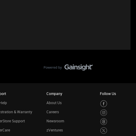
port
Company
Follow Us
Help
About Us
stration & Warranty
Careers
rStore Support
Newsroom
erCare
zVentures