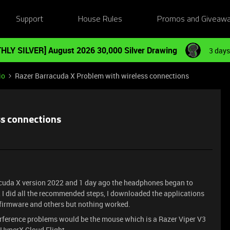
Support
House Rules
Promos and Giveaw
HLY SILVER] August 2026 30,000 Silver Drawing
3 days
io
Razer Barracuda X Problem with wireless connections
ss connections
acuda X version 2022 and 1 day ago the headphones began to
, I did all the recommended steps, I downloaded the applications
 firmware and others but nothing worked.
terference problems would be the mouse which is a Razer Viper V3
HyperX Cloud Flight.