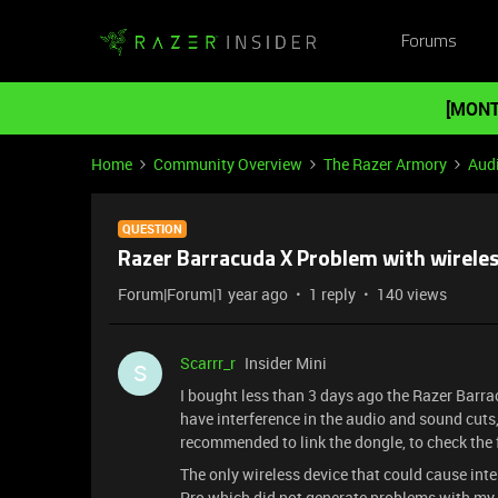
Forums
[MONT
Home
Community Overview
The Razer Armory
Aud
QUESTION
Razer Barracuda X Problem with wirele
Forum|Forum|1 year ago
1 reply
140 views
Scarrr_r
Insider Mini
S
I bought less than 3 days ago the Razer Barr
have interference in the audio and sound cuts
recommended to link the dongle, to check the
The only wireless device that could cause in
Pro which did not generate problems with my 