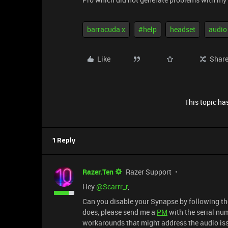
barracuda x
#help
headset
audio
Like
Shar
This topic has
1 Reply
Razer.Ten
Razer Support
Hey ​
@Scarrr_r
,
Can you disable your Synapse by following th
does, please send me a
PM
with the serial num
workarounds that might address the audio is