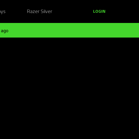
ays
Razer Silver
LOGIN
 ago