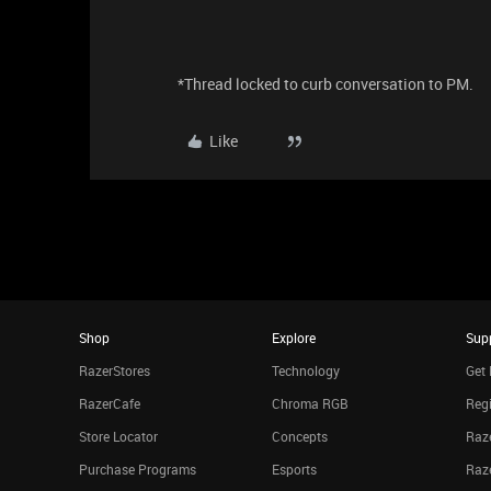
*Thread locked to curb conversation to PM.
Like
Shop
Explore
Sup
RazerStores
Technology
Get 
RazerCafe
Chroma RGB
Regi
Store Locator
Concepts
Raze
Purchase Programs
Esports
Raz