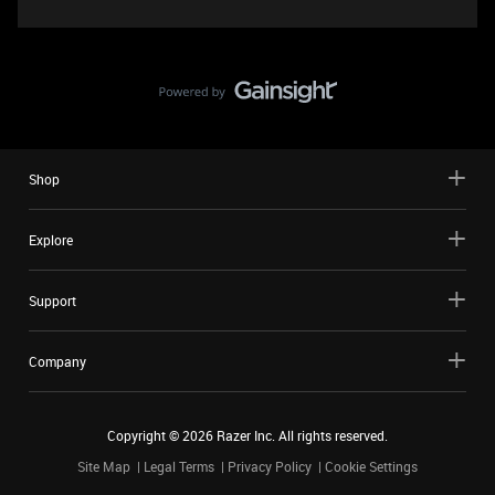
Shop
Explore
Support
Company
Copyright ©
2026
Razer Inc. All rights reserved.
Site Map
Legal Terms
Privacy Policy
Cookie Settings