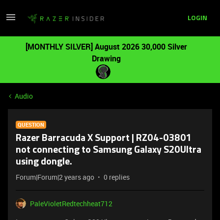
LOGIN
[MONTHLY SILVER] August 2026 30,000 Silver
Drawing
Audio
QUESTION
Razer Barracuda X Support | RZ04-03801
not connecting to Samsung Galaxy S20Ultra
using dongle.
Forum|Forum|2 years ago
0 replies
PaleVioletRedtechheat712