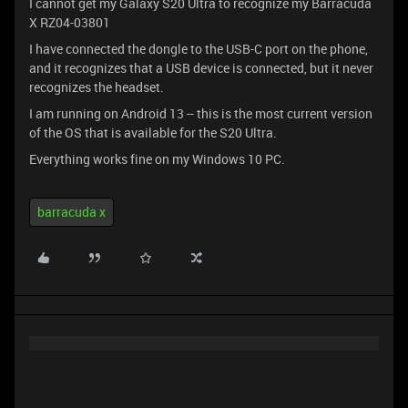
I cannot get my Galaxy S20 Ultra to recognize my Barracuda
X RZ04-03801
I have connected the dongle to the USB-C port on the phone,
and it recognizes that a USB device is connected, but it never
recognizes the headset.
I am running on Android 13 -- this is the most current version
of the OS that is available for the S20 Ultra.
Everything works fine on my Windows 10 PC.
barracuda x