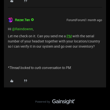
Razer.Ten
Forum|Forum|1 month ago
Hi ​
@Raindownn
,
Let me check on it. Can you send me a
PM
with the serial
number of your headset together with your location/country
so I can verify it in our system and go over our inventory?
*Thread locked to curb conversation to PM.