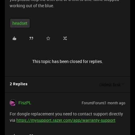
working out of the blue.
headset
This topic has been closed for replies.
Oldest first
2 Replies
FiszPL
Forum|Forum|1 month ago
For dongle replacement you need to contact support directly
via
https://mysupport.razer.com/app/warranty-support