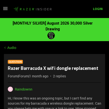
LOGIN
[MONTHLY SILVER] August 2026 30,000 Silver
Drawing
Audio
QUESTION
Razer Barracuda X wifi dongle replacement
Forum|Forum|1 month ago
2 replies
Raindownn
R
Hi, I know this was an ongoing topic, but I can't find any
sources for my barracuda x wireless dongle replacement. Can
you please help me with one or a link to one. Mine stopped