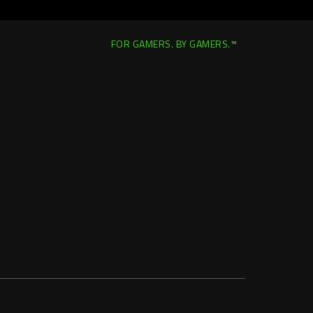
FOR GAMERS. BY GAMERS.™