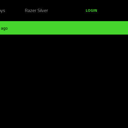
ays
Razer Silver
LOGIN
 ago