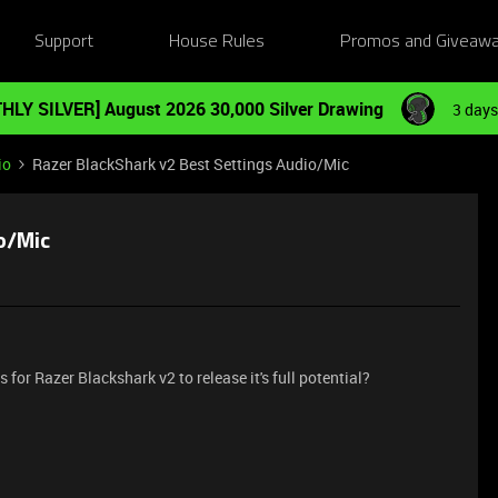
Support
House Rules
Promos and Giveaw
HLY SILVER] August 2026 30,000 Silver Drawing
3 days
io
Razer BlackShark v2 Best Settings Audio/Mic
o/Mic
for Razer Blackshark v2 to release it's full potential?