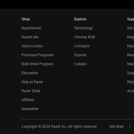
Shop
Explore
Sup
RazerStores
Technology
Get 
RazerCafe
Chroma RGB
Regi
Store Locator
Concepts
Raze
Purchase Programs
Esports
Raz
Bulk Order Program
Collabs
Man
Education
Sup
Only at Razer
Rec
Razer Silver
Acce
Affiliate
Newsletter
Copyright ©
2026
Razer Inc. All rights reserved.
Site Map