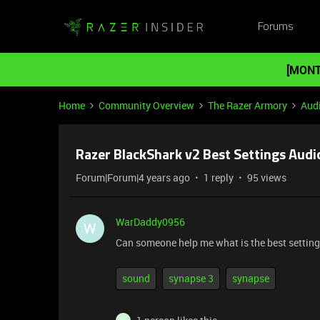
Forums
[MONT
Home
Community Overview
The Razer Armory
Aud
Razer BlackShark v2 Best Settings Audi
Forum|Forum|4 years ago
1 reply
95 views
WarDaddy0956
W
Can someone help me what is the best settings 
sound
synapse 3
synapse