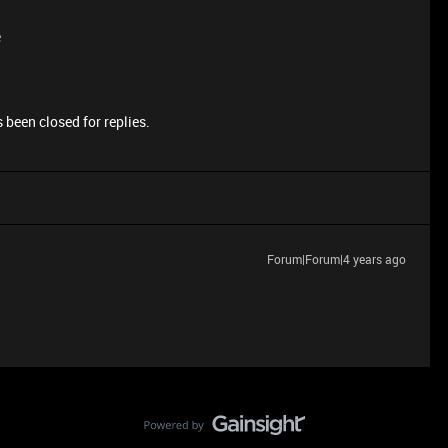
e
 been closed for replies.
Forum|Forum|4 years ago