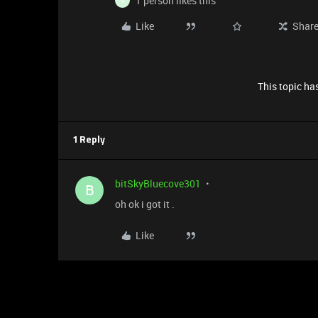
1 person likes this
V
Like
Shar
This topic has
1 Reply
bitSkyBluecove301
B
oh ok i got it .
Like