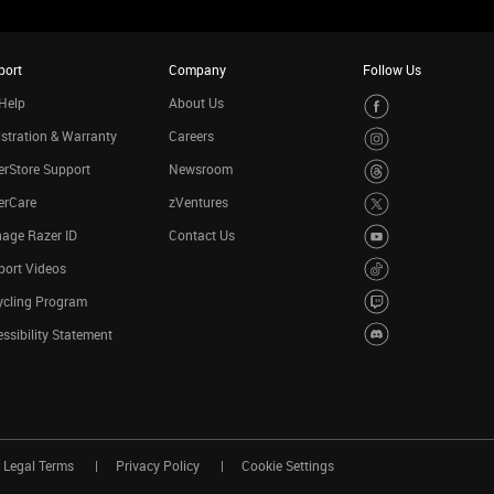
port
Company
Follow Us
Help
About Us
stration & Warranty
Careers
rStore Support
Newsroom
erCare
zVentures
age Razer ID
Contact Us
port Videos
ycling Program
ssibility Statement
Legal Terms
Privacy Policy
Cookie Settings