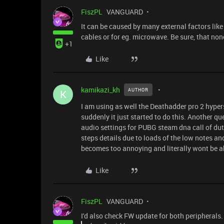
FiszPL
VANGUARD
It can be caused by many external factors like
cables or for eg. microwave. Be sure, that non
+1
Like
kamikazi_kh
AUTHOR
K
I am using as well the Deathadder pro 2 hype
suddenly it just started to do this. Another que
audio settings for PUBG steam dna call of dut
steps details due to loads of the low notes a
becomes too annoying and literally wont be ab
Like
FiszPL
VANGUARD
I'd also check FW update for both peripherals.