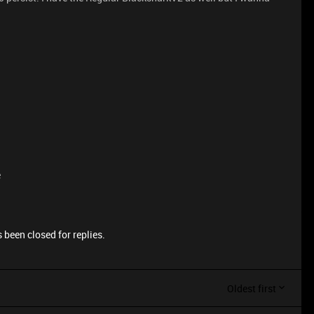
e
 been closed for replies.
Oldest first