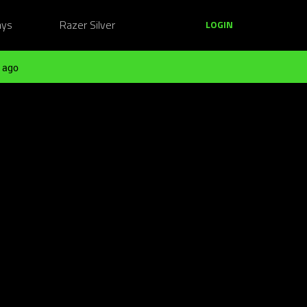
ays
Razer Silver
LOGIN
 ago