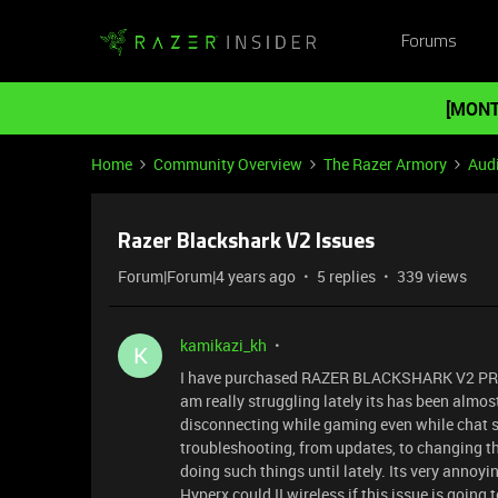
Forums
[MONT
Home
Community Overview
The Razer Armory
Aud
Razer Blackshark V2 Issues
Forum|Forum|4 years ago
5 replies
339 views
kamikazi_kh
K
I have purchased RAZER BLACKSHARK V2 PR
am really struggling lately its has been almo
disconnecting while gaming even while chat se
troubleshooting, from updates, to changing the
doing such things until lately. Its very annoy
Hyperx could II wireless if this issue is going