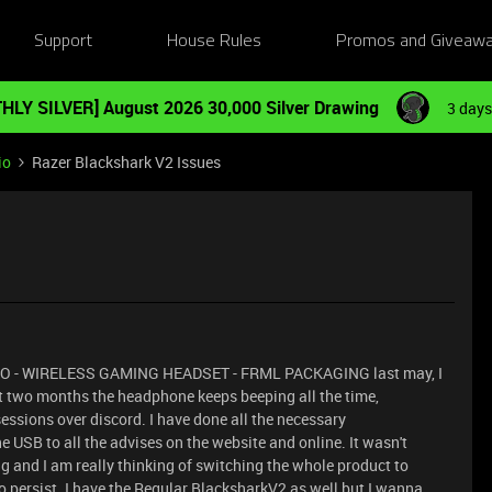
Support
House Rules
Promos and Giveaw
HLY SILVER] August 2026 30,000 Silver Drawing
3 days
io
Razer Blackshark V2 Issues
O - WIRELESS GAMING HEADSET - FRML PACKAGING last may, I
st two months the headphone keeps beeping all the time,
ssions over discord. I have done all the necessary
 USB to all the advises on the website and online. It wasn't
ing and I am really thinking of switching the whole product to
 to persist. I have the Regular BlacksharkV2 as well but I wanna