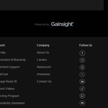
port
Company
Follow Us
Help
About Us
stration & Warranty
Careers
rStore Support
Newsroom
erCare
zVentures
age Razer ID
Contact Us
port Videos
ycling Program
ssibility Statement