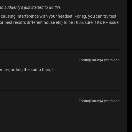
 suddenly it just started to do this.
ausing interference with your headset. For eg. you can try test
or best results different house etc) to be 100% sure if it's RF issue
Forum|Forum|4 years ago
ort regarding the audio thing?
Forum|Forum|4 years ago