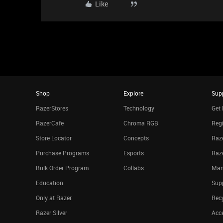
Like
Shop
Explore
Sup
RazerStores
Technology
Get 
RazerCafe
Chroma RGB
Regi
Store Locator
Concepts
Raze
Purchase Programs
Esports
Raz
Bulk Order Program
Collabs
Man
Education
Sup
Only at Razer
Rec
Razer Silver
Acce