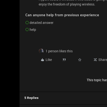
enjoy the freedom of playing wireless.
Can anyone help from previous experience
detailed answer
help
1 person likes this
Like
Shar
This topic has
5 Replies