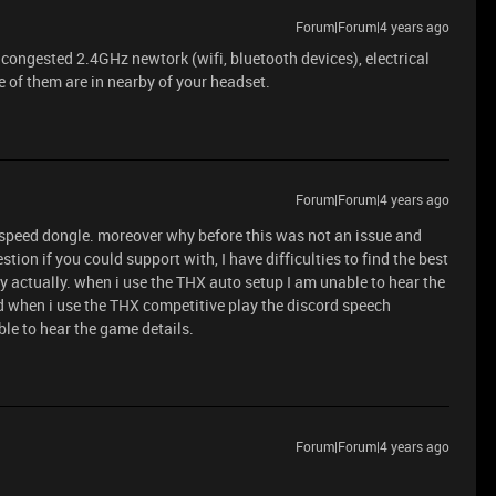
Forum|Forum|4 years ago
 congested 2.4GHz newtork (wifi, bluetooth devices), electrical
e of them are in nearby of your headset.
Forum|Forum|4 years ago
rspeed dongle. moreover why before this was not an issue and
stion if you could support with, I have difficulties to find the best
y actually. when i use the THX auto setup I am unable to hear the
nd when i use the THX competitive play the discord speech
le to hear the game details.
Forum|Forum|4 years ago