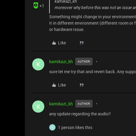
kamikazi_kh
+1
moreover why before this was not an issue and
Something might change in your environment c
it in different environment (different room or f
or hardware issue.
Like
kamikazi_kh
AUTHOR
K
sure let me try that and revert back. Any supp
Like
kamikazi_kh
AUTHOR
K
any update regarding the audio?
1 person likes this
O