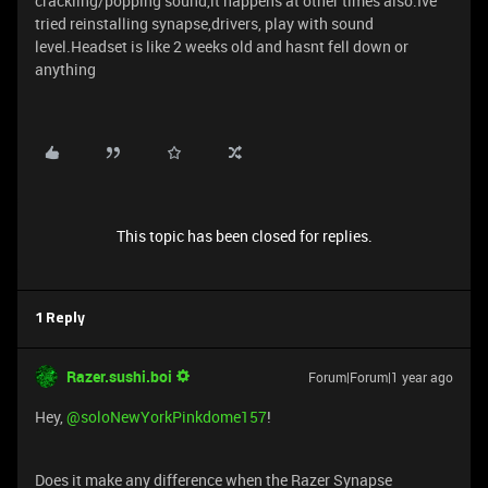
crackling/popping sound,it happens at other times also.Ive
tried reinstalling synapse,drivers, play with sound
level.Headset is like 2 weeks old and hasnt fell down or
anything
This topic has been closed for replies.
1 Reply
Razer.sushi.boi
Forum|Forum|1 year ago
Hey, ​
@soloNewYorkPinkdome157
!
Does it make any difference when the Razer Synapse