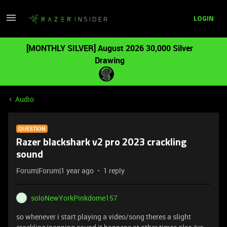
LOGIN
[MONTHLY SILVER] August 2026 30,000 Silver
Drawing
Audio
QUESTION
Razer blackshark v2 pro 2023 crackling
sound
Forum|Forum|1 year ago
1 reply
soloNewYorkPinkdome157
S
so whenever i start playing a video/song theres a slight