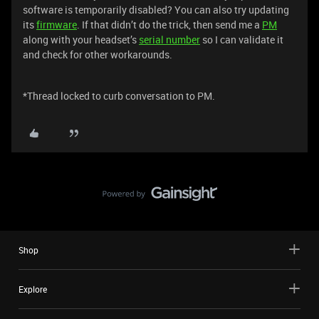
software is temporarily disabled? You can also try updating
its
firmware
. If that didn’t do the trick, then send me a
PM
along with your headset’s
serial number
so I can validate it
and check for other workarounds.
*Thread locked to curb conversation to PM.
Shop
Explore