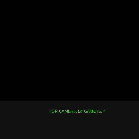
FOR GAMERS. BY GAMERS.™