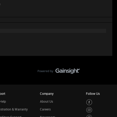
e
port
Company
Follow Us
Help
About Us
stration & Warranty
Careers