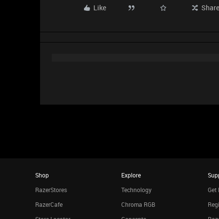
Like
Shar
Shop
Explore
Sup
RazerStores
Technology
Get 
RazerCafe
Chroma RGB
Regi