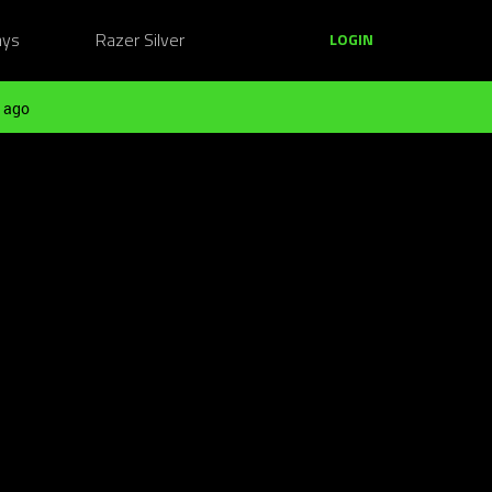
ays
Razer Silver
LOGIN
 ago