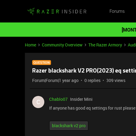
Forums
[MONT
Home
Community Overview
The Razer Armory
Aud
QUESTION
Razer blackshark V2 PRO(2023) eq setti
Forum|Forum|1 year ago
0 replies
309 views
Chablo07
Insider Mini
C
If anyone has good eq settings for rust please
blackshark v2 pro