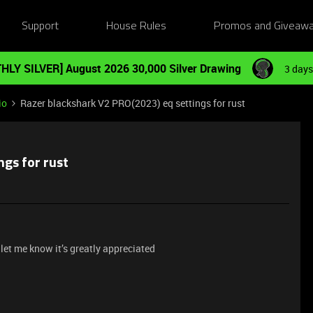
Support
House Rules
Promos and Giveaw
HLY SILVER] August 2026 30,000 Silver Drawing
3 days
io
Razer blackshark V2 PRO(2023) eq settings for rust
ngs for rust
 let me know it’s greatly appreciated