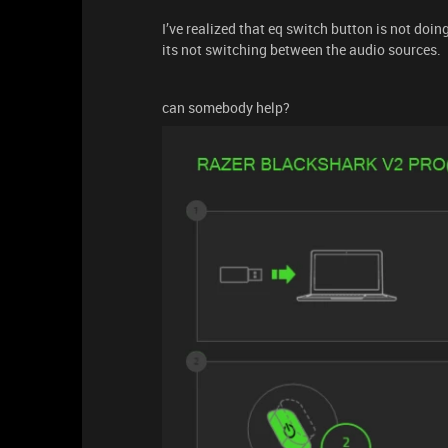
I’ve realized that eq switch button is not doi
its not switching between the audio sources.
can somebody help?