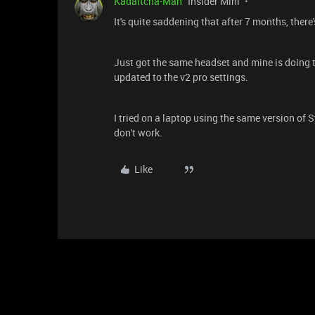
Kadaitcha-Man
Insider Mini
It's quite saddening that after 7 months, there's
Just got the same headset and mine is doing th
updated to the v2 pro settings.
I tried on a laptop using the same version of S
don't work.
Like