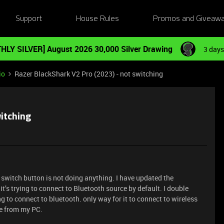
Support
House Rules
Promos and Giveaw
HLY SILVER] August 2026 30,000 Silver Drawing
3 days
io
Razer BlackShark V2 Pro (2023) - not switching
witching
switch button is not doing anything. I have updated the
t’s trying to connect to Bluetooth source by default. I double
ing to connect to bluetooth. only way for it to connect to wireless
le from my PC.