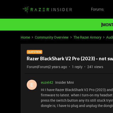
Forums
[MONT
Home
Community Overview
The Razer Armory
Aud
QUESTION
Razer BlackShark V2 Pro (2023) - not s
Forum|Forum|2 years ago
1 reply
241 views
euzel42
Insider Mini
E
Hi I have Razer BlackShark V2 Pro (2023) and 
firmware to latest. when I turn-on my headset i
press the switch button any its still stuck try
dongle is; I have to plug and unplug the dong