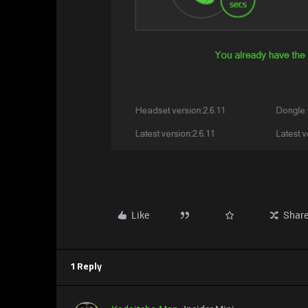
Like
Shar
1 Reply