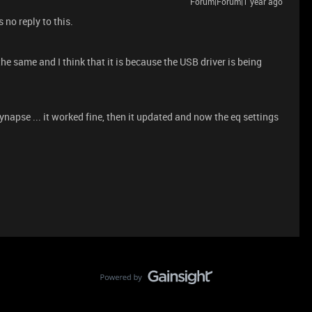
Forum|Forum|1 year ago
 no reply to this.
e same and I think that it is because the USB driver is being
ynapse ... it worked fine, then it updated and now the eq settings