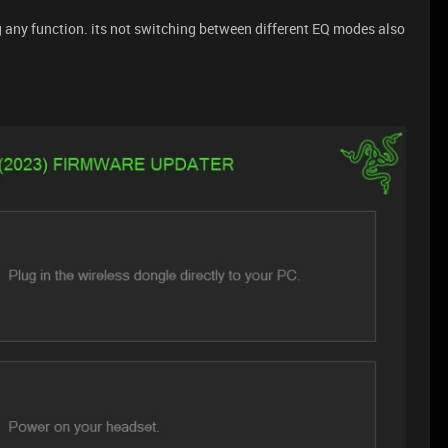
ng any function. its not switching between different EQ modes also