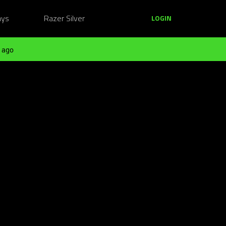
ays
Razer Silver
LOGIN
 ago