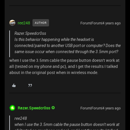
ree248
Forum|Forum|4 years ago
AUTHOR
Razer.Speedcr0ss
Is this behavior happening while the headset is
connected/paired to another USB port or computer? Does the
same issue occur when connected through the 3.5mm port?
when I use the 3.5mm cable the pause button doesn't work at
all (tested on my phone and pc), and I get the results I talked
about in the original post when in wireless mode.
Razer.Speedcr0ss
Forum|Forum|4 years ago
ree248
when I use the 3.5mm cable the pause button doesn't work at