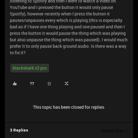
listening to Spotify and then I went to watch a video on
YouTube and I pressed the button it would only pause
Spotify), however recently when I press the button it
pauses/unpauses every which is playing (this is especially
bad as if I have one thing playing and one paused and then I
press the button it would pause the thing which was playing
but also unpause the thing which was paused). I would much
prefer it to only pause back ground audio. Is there was a way
to fix it?
blackshark v2 pro
This topic has been closed for replies.
Oldest first
3 Replies