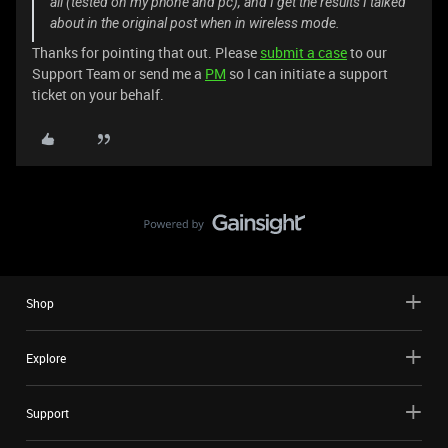
all (tested on my phone and pc), and I get the results I talked
about in the original post when in wireless mode.
Thanks for pointing that out. Please
submit a case
to our
Support Team or send me a
PM
so I can initiate a support
ticket on your behalf.
Shop
Explore
Support