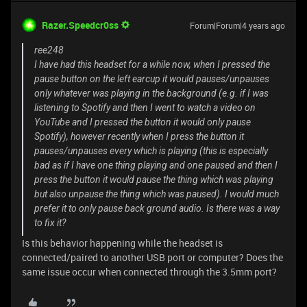
Razer.Speedcr0ss
Forum|Forum|4 years ago
ree248
I have had this headset for a while now, when I pressed the
pause button on the left earcup it would pauses/unpauses
only whatever was playing in the background (e.g. if I was
listening to Spotify and then I went to watch a video on
YouTube and I pressed the button it would only pause
Spotify), however recently when I press the button it
pauses/unpauses every which is playing (this is especially
bad as if I have one thing playing and one paused and then I
press the button it would pause the thing which was playing
but also unpause the thing which was paused). I would much
prefer it to only pause back ground audio. Is there was a way
to fix it?
Is this behavior happening while the headset is
connected/paired to another USB port or computer? Does the
same issue occur when connected through the 3.5mm port?