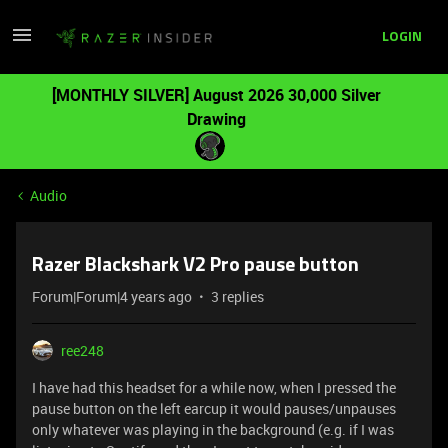
LOGIN
[MONTHLY SILVER] August 2026 30,000 Silver
Drawing
Audio
Razer Blackshark V2 Pro pause button
Forum|Forum|4 years ago
3 replies
ree248
I have had this headset for a while now, when I pressed the
pause button on the left earcup it would pauses/unpauses
only whatever was playing in the background (e.g. if I was