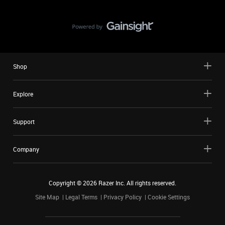
Shop
Explore
Support
Company
Copyright ©
2026
Razer Inc. All rights reserved.
Site Map
Legal Terms
Privacy Policy
Cookie Settings