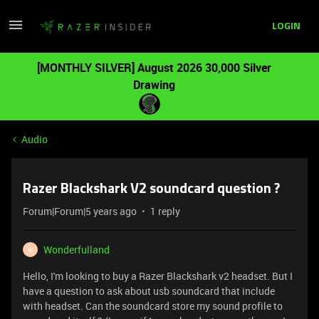
LOGIN
[MONTHLY SILVER] August 2026 30,000 Silver
Drawing
Audio
Razer Blackshark V2 soundcard question ?
Forum|Forum|5 years ago
1 reply
Wonderfulland
W
Hello, I'm looking to buy a Razer Blackshark v2 headset. But I
have a question to ask about usb soundcard that include
with headset. Can the soundcard store my sound profile to