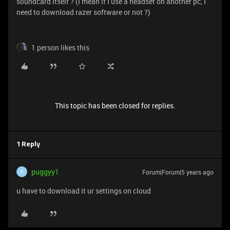
soundcard itself ? (I mean if I use a headset on another pc, I
need to download razer software or not ?)
1 person likes this
This topic has been closed for replies.
1 Reply
puggyy1
Forum|Forum|5 years ago
P
u have to download it ur settings on cloud