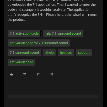
downloaded the 7.1 application. Then I wanted to enter the
code and strangely it wouldn't activate. The application
didn't recognize the S/N:. Please help, otherwise I will return
the product.
7.1 activation code
help 7.1 surround sound
activation code for 7.1 surround sound
7.1 surround sound
#help
headset
support
activation code