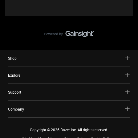
Shop
Explore
Support
Company
Copyright ©
2026
Razer Inc. All rights reserved.