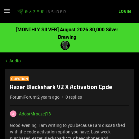
LOGIN
[MONTHLY SILVER] August 2026 30,000 Silver
Drawing
Audio
QUESTION
Razer Blackshark V2 X Activation Cpde
Forum|Forum|2 years ago
0 replies
AdostMroczej13
A
Good evening, I am writing to you because I am dissatisfied
with the code activation option you have. Last week I
purchased Razer Blackshark V2 X headphones and