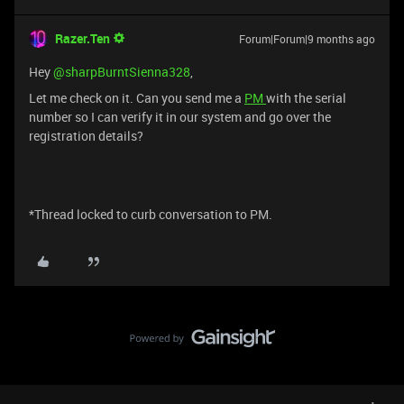
Razer.Ten
Forum|Forum|9 months ago
Hey ​
@sharpBurntSienna328
,
Let me check on it. Can you send me a
PM
with the serial
number so I can verify it in our system and go over the
registration details?
*Thread locked to curb conversation to PM.