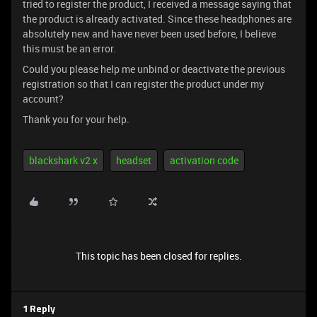
tried to register the product, I received a message saying that
the product is already activated. Since these headphones are
absolutely new and have never been used before, I believe
this must be an error.
Could you please help me unbind or deactivate the previous
registration so that I can register the product under my
account?
Thank you for your help.
blackshark v2 x
headset
activation code
This topic has been closed for replies.
1 Reply