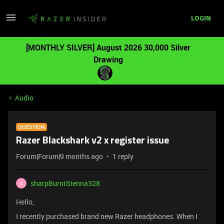
LOGIN
[MONTHLY SILVER] August 2026 30,000 Silver
Drawing
Audio
QUESTION
Razer Blackshark v2 x register issue
Forum|Forum|9 months ago
1 reply
sharpBurntSienna328
S
Hello,
I recently purchased brand new Razer headphones. When I