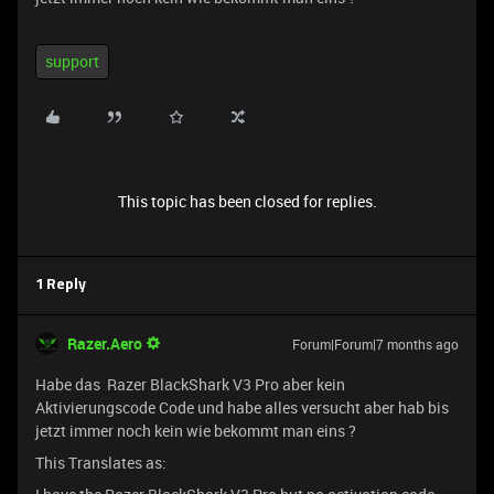
support
This topic has been closed for replies.
1 Reply
Razer.Aero
Forum|Forum|7 months ago
Habe das Razer BlackShark V3 Pro aber kein
Aktivierungscode Code und habe alles versucht aber hab bis
jetzt immer noch kein wie bekommt man eins ?
This Translates as: