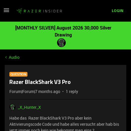
LOGIN
[MONTHLY SILVER] August 2026 30,000 Silver
Drawing
Audio
QUESTION
Razer BlackShark V3 Pro
Forum|Forum|7 months ago
1 reply
_X_Hunter_X
Habe das Razer BlackShark V3 Pro aber kein
Aktivierungscode Code und habe alles versucht aber hab bis
jetzt immer noch kein wie bekommt man eins ?