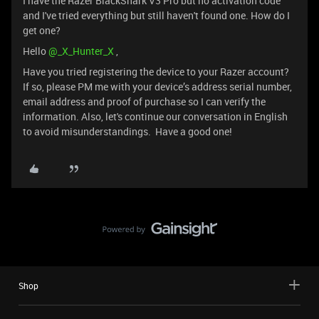
I have the Razer BlackShark V3 Pro but no activation code
and I've tried everything but still haven't found one. How do I
get one?
Hello ​
@_X_Hunter_X
,
Have you tried registering the device to your Razer account?
If so, please PM me with your device’s address serial number,
email address and proof of purchase so I can verify the
information. Also, let's continue our conversation in English
to avoid misunderstandings. Have a good one!
Shop