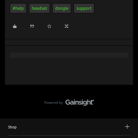
#help
headset
dongle
support
Shop