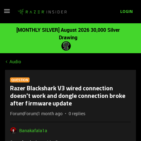
LOGIN
[MONTHLY SILVER] August 2026 30,000 Silver
Drawing
Audio
QUESTION
Razer Blackshark V3 wired connection
doesn't work and dongle connection broke
after firmware update
Forum|Forum|1 month ago
0 replies
Banakafala1a