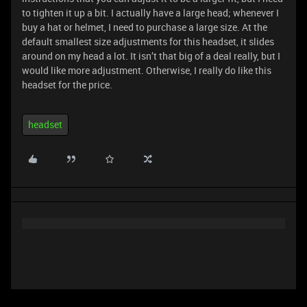
to tighten it up a bit. I actually have a large head; whenever I
buy a hat or helmet, I need to purchase a large size. At the
default smallest size adjustments for this headset, it slides
around on my head a lot. It isn’t that big of a deal really, but I
would like more adjustment. Otherwise, I really do like this
headset for the price.
headset