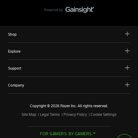
Shop
Explore
Support
Company
Copyright ©
2026
Razer Inc. All rights reserved.
Site Map
Legal Terms
Privacy Policy
Cookie Settings
FOR GAMERS. BY GAMERS.™