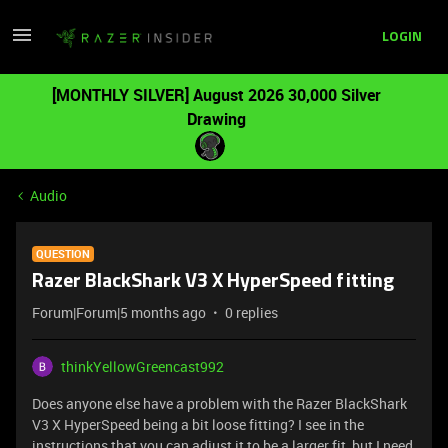
LOGIN
[MONTHLY SILVER] August 2026 30,000 Silver
Drawing
Audio
QUESTION
Razer BlackShark V3 X HyperSpeed fitting
Forum|Forum|5 months ago
0 replies
thinkYellowGreencast992
Does anyone else have a problem with the Razer BlackShark
V3 X HyperSpeed being a bit loose fitting? I see in the
instructions that you can adjust it to be a larger fit, but I need