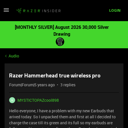
LOGIN
[MONTHLY SILVER] August 2026 30,000 Silver
Drawing
Audio
Razer Hammerhead true wireless pro
Forum|Forum|5 years ago
3 replies
MYSTICTOPAZcool898
M
Hello everyone, I have a problem with my new Earbuds that
arived today. So I unpacked them and first at all I decided to
charge the case till its green and its full so my earbuds are