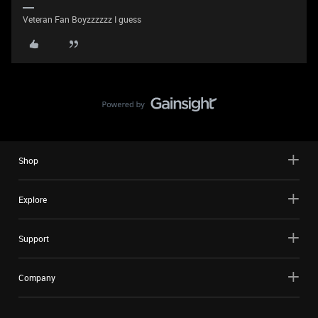
Veteran Fan Boyzzzzzz I guess
Shop
Explore
Support
Company