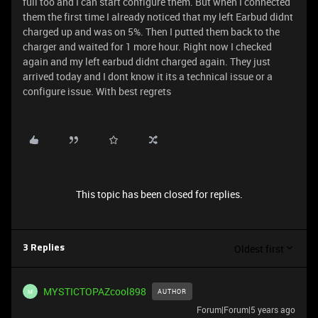
full too and I can start configure them. But when I connected
them the first time I already noticed that my left Earbud didnt
charged up and was on 5%. Then I putted them back to the
charger and waited for 1 more hour. Right now I checked
again and my left earbud didnt charged again. They just
arrived today and I dont know it its a technical issue or a
configure issue. With best regrets
This topic has been closed for replies.
Oldest first
3 Replies
MYSTICTOPAZcool898
AUTHOR
M
Forum|Forum|5 years ago