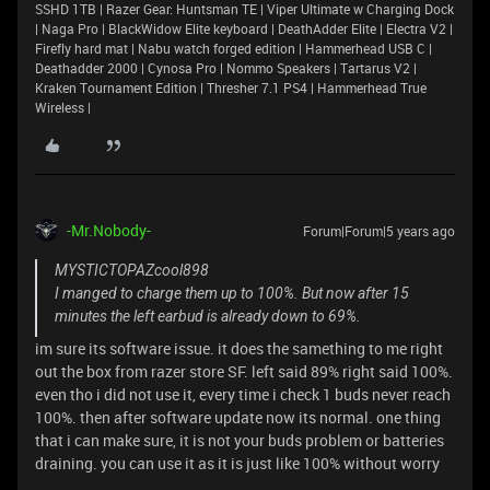
SSHD 1TB | Razer Gear: Huntsman TE | Viper Ultimate w Charging Dock
| Naga Pro | BlackWidow Elite keyboard | DeathAdder Elite | Electra V2 |
Firefly hard mat | Nabu watch forged edition | Hammerhead USB C |
Deathadder 2000 | Cynosa Pro | Nommo Speakers | Tartarus V2 |
Kraken Tournament Edition | Thresher 7.1 PS4 | Hammerhead True
Wireless |
-Mr.Nobody-
Forum|Forum|5 years ago
MYSTICTOPAZcool898
I manged to charge them up to 100%. But now after 15
minutes the left earbud is already down to 69%.
im sure its software issue. it does the samething to me right
out the box from razer store SF. left said 89% right said 100%.
even tho i did not use it, every time i check 1 buds never reach
100%. then after software update now its normal. one thing
that i can make sure, it is not your buds problem or batteries
draining. you can use it as it is just like 100% without worry