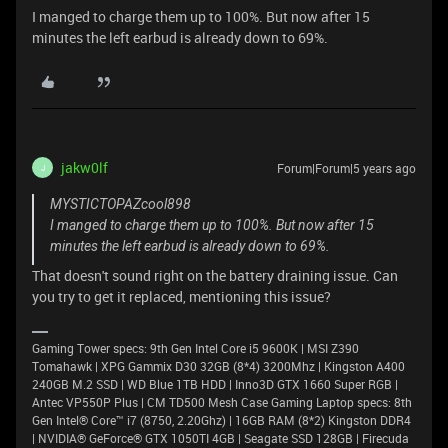
I manged to charge them up to 100%. But now after 15
minutes the left earbud is already down to 69%.
jakw0lf
Forum|Forum|5 years ago
J
MYSTICTOPAZcool898
I manged to charge them up to 100%. But now after 15
minutes the left earbud is already down to 69%.
That doesn't sound right on the battery draining issue. Can
you try to get it replaced, mentioning this issue?
Gaming Tower specs: 9th Gen Intel Core i5 9600K | MSI Z390
Tomahawk | XPG Gammix D30 32GB (8*4) 3200Mhz | Kingston A400
240GB M.2 SSD | WD Blue 1TB HDD | Inno3D GTX 1660 Super RGB |
Antec VP550P Plus | CM TD500 Mesh Case Gaming Laptop specs: 8th
Gen Intel® Core™ i7 (8750, 2.20Ghz) | 16GB RAM (8*2) Kingston DDR4
| NVIDIA® GeForce® GTX 1050TI 4GB | Seagate SSD 128GB | Firecuda