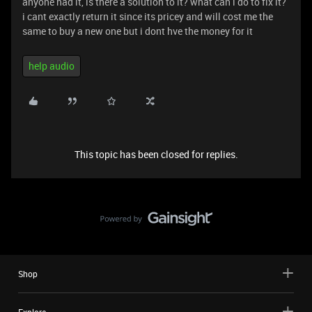
anyone had it, is there a solution to it? what can i do to fix it?
i cant exactly return it since its pricey and will cost me the
same to buy a new one but i dont hve the money for it
help audio
This topic has been closed for replies.
Shop