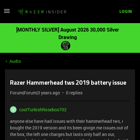
LOGIN
[MONTHLY SILVER] August 2026 30,000 Silver
Drawing
Audio
Razer Hammerhead tws 2019 battery issue
Forum|Forum|3 years ago
0 replies
coolTurkishRosebox702
C
anyone else have had issues with their hammerhead tws, i
bought the 2019 version and its been givign me issues out of
the box, the left one charges but lasts only half an our,