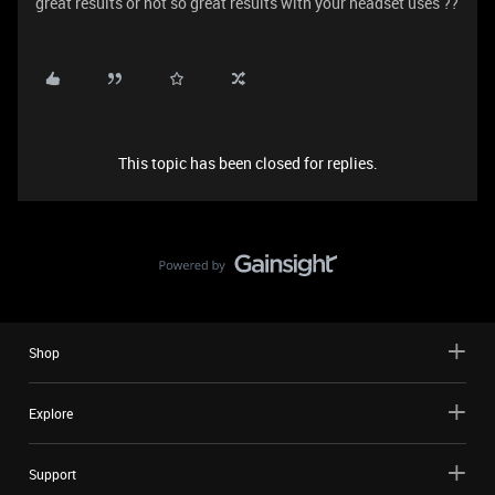
great results or not so great results with your headset uses ??
This topic has been closed for replies.
Shop
Explore
Support