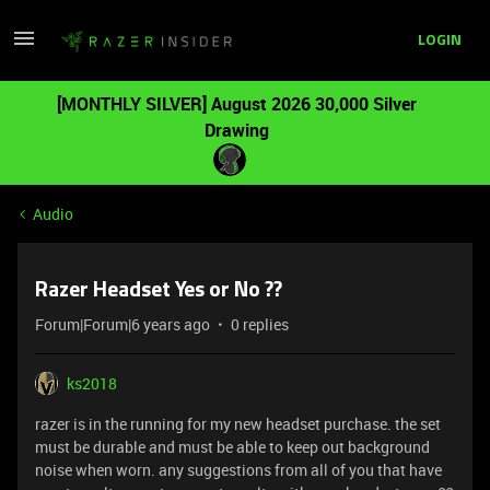
LOGIN
[MONTHLY SILVER] August 2026 30,000 Silver
Drawing
Audio
Razer Headset Yes or No ??
Forum|Forum|6 years ago
0 replies
ks2018
razer is in the running for my new headset purchase. the set
must be durable and must be able to keep out background
noise when worn. any suggestions from all of you that have