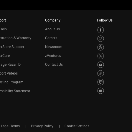
port
Company
Follow Us
Help
About Us
stration & Warranty
Careers
rStore Support
Newsroom
erCare
zVentures
age Razer ID
Contact Us
port Videos
ycling Program
ssibility Statement
Legal Terms
Privacy Policy
Cookie Settings