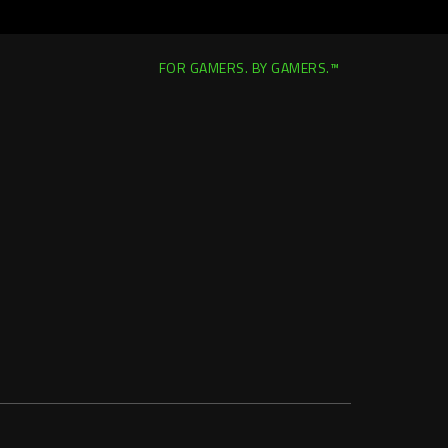
FOR GAMERS. BY GAMERS.™