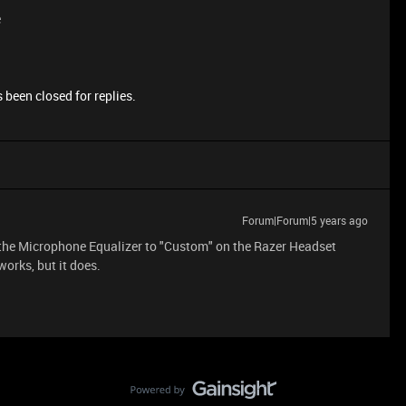
e
 been closed for replies.
Forum|Forum|5 years ago
t the Microphone Equalizer to "Custom" on the Razer Headset
orks, but it does.