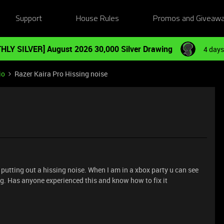
Support
House Rules
Promos and Giveaw
HLY SILVER] August 2026 30,000 Silver Drawing
4 days
io
Razer Kaira Pro Hissing noise
putting out a hissing noise. When I am in a xbox party u can see
ing. Has anyone experienced this and know how to fix it