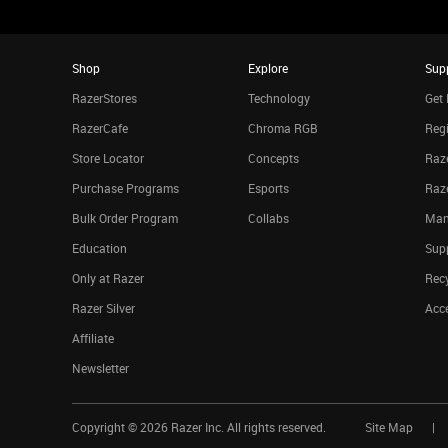
Shop
Explore
Sup
RazerStores
Technology
Get 
RazerCafe
Chroma RGB
Regi
Store Locator
Concepts
Raze
Purchase Programs
Esports
Raz
Bulk Order Program
Collabs
Man
Education
Sup
Only at Razer
Rec
Razer Silver
Acce
Affiliate
Newsletter
Copyright ©
2026
Razer Inc. All rights reserved.
Site Map