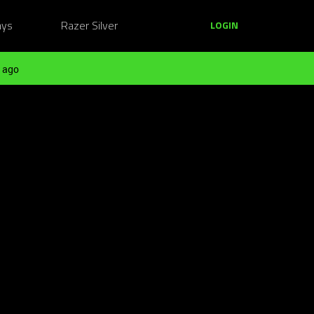
ays
Razer Silver
LOGIN
 ago