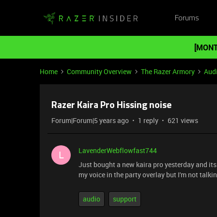
Forums
[MONT
Home
Community Overview
The Razer Armory
Aud
Razer Kaira Pro Hissing noise
Forum|Forum|5 years ago
1 reply
621 views
LavenderWebflowfast744
L
Just bought a new kaira pro yesterday and its 
my voice in the party overlay but I'm not talk
audio
support