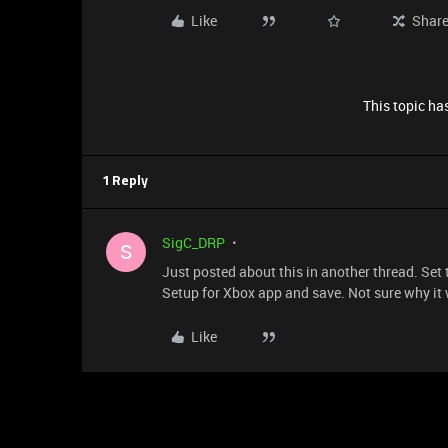
Like
Shar
This topic has
1 Reply
SigC_DRP
S
Just posted about this in another thread. Se
Setup for Xbox app and save. Not sure why it w
Like