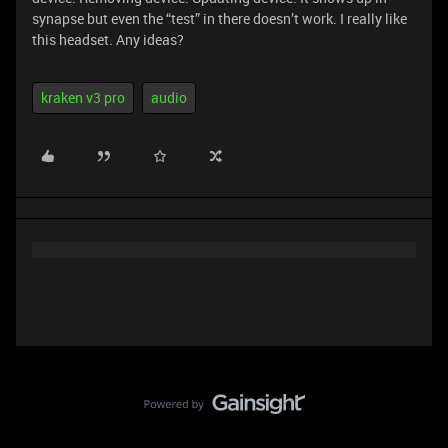
synapse but even the “test” in there doesn’t work. I really like
this headset. Any ideas?
kraken v3 pro
audio