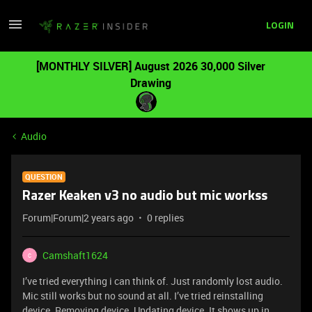
LOGIN
[MONTHLY SILVER] August 2026 30,000 Silver
Drawing
Audio
QUESTION
Razer Keaken v3 no audio but mic workss
Forum|Forum|2 years ago
0 replies
Camshaft1624
C
I’ve tried everything i can think of. Just randomly lost audio.
Mic still works but no sound at all. I’ve tried reinstalling
device. Removing device. Updating device. It shows up in