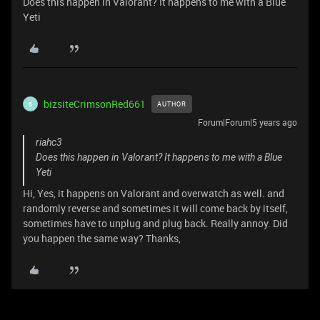
Does this happen in Valorant? It happens to me with a Blue
Yeti
bizsiteCrimsonRed661
AUTHOR
B
Forum|Forum|5 years ago
riahc3
Does this happen in Valorant? It happens to me with a Blue
Yeti
Hi, Yes, it happens on Valorant and overwatch as well. and
randomly reverse and sometimes it will come back by itself,
sometimes have to unplug and plug back. Really annoy. Did
you happen the same way? Thanks,