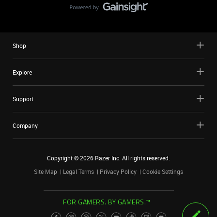
Shop
Explore
Support
Company
Copyright ©
2026
Razer Inc. All rights reserved.
Site Map
Legal Terms
Privacy Policy
Cookie Settings
FOR GAMERS. BY GAMERS.™