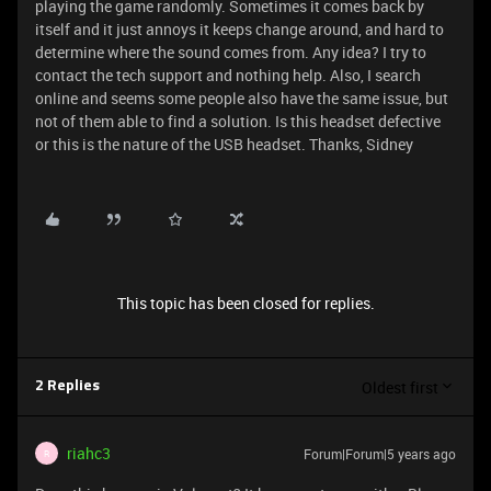
playing the game randomly. Sometimes it comes back by
itself and it just annoys it keeps change around, and hard to
determine where the sound comes from. Any idea? I try to
contact the tech support and nothing help. Also, I search
online and seems some people also have the same issue, but
not of them able to find a solution. Is this headset defective
or this is the nature of the USB headset. Thanks, Sidney
This topic has been closed for replies.
Oldest first
2 Replies
riahc3
Forum|Forum|5 years ago
R