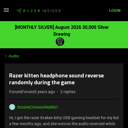
LOGIN
[MONTHLY SILVER] August 2026 30,000 Silver
Drawing
Audio
Razer kitten headphone sound reverse
randomly during the game
Forum|Forum|5 years ago
2 replies
bizsiteCrimsonRed661
B
Hi, I got the razer Kraken kitty USB gaming headset for my kid
a few months ago, and she notices the audio reversed while