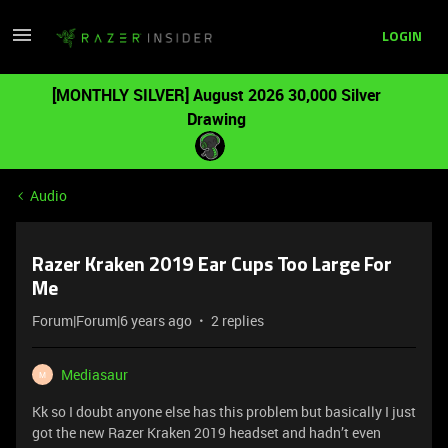
LOGIN
[MONTHLY SILVER] August 2026 30,000 Silver
Drawing
Audio
Razer Kraken 2019 Ear Cups Too Large For
Me
Forum|Forum|6 years ago
2 replies
Mediasaur
M
Kk so I doubt anyone else has this problem but basically I just
got the new Razer Kraken 2019 headset and hadn’t even