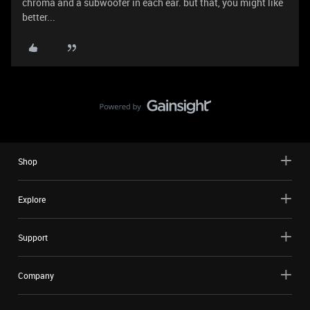
chroma and a subwoofer in each ear. but that, you might like
better...
Shop
Explore
Support
Company