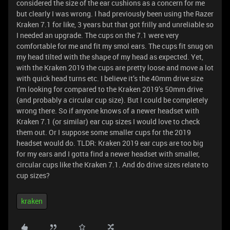
considered the size of the ear cushions as a concern for me
but clearly I was wrong. I had previously been using the Razer
Kraken 7.1 for like, 3 years but that got frilly and unreliable so
I needed an upgrade. The cups on the 7.1 were very
comfortable for me and fit my smol ears. The cups fit snug on
my head tilted with the shape of my head as expected. Yet,
with the Kraken 2019 the cups are pretty loose and move a lot
with quick head turns etc. I believe it’s the 40mm drive size
I’m looking for compared to the Kraken 2019’s 50mm drive
(and probably a circular cup size). But I could be completely
wrong there. So if anyone knows of a newer headset with
Kraken 7.1 (or similar) ear cup sizes I would love to check
them out. Or I suppose some smaller cups for the 2019
headset would do. TLDR: Kraken 2019 ear cups are too big
for my ears and I gotta find a newer headset with smaller,
circular cups like the Kraken 7.1. And do drive sizes relate to
cup sizes?
kraken