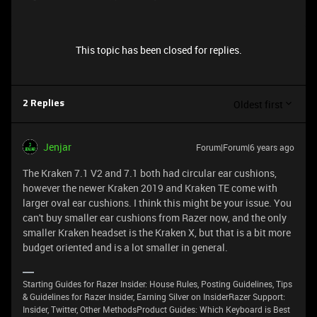
This topic has been closed for replies.
Oldest first
2 Replies
Jenjar
Forum|Forum|6 years ago
The Kraken 7.1 V2 and 7.1 both had circular ear cushions,
however the newer Kraken 2019 and Kraken TE come with
larger oval ear cushions. I think this might be your issue. You
can't buy smaller ear cushions from Razer now, and the only
smaller Kraken headset is the Kraken X, but that is a bit more
budget oriented and is a lot smaller in general.
Starting Guides for Razer Insider: House Rules, Posting Guidelines, Tips
& Guidelines for Razer Insider, Earning Silver on InsiderRazer Support:
Insider, Twitter, Other MethodsProduct Guides: Which Keyboard is Best