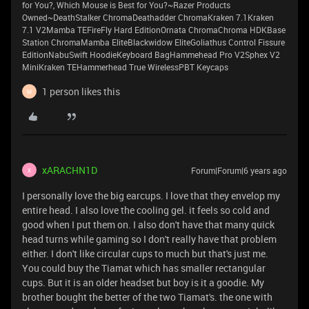
for You?, Which Mouse is Best for You?~Razer Products
Owned~DeathStalker ChromaDeathadder ChromaKraken 7.1Kraken
7.1 V2Mamba TEFireFly Hard EditionOrnata ChromaChroma HDKBase
Station ChromaMamba EliteBlackwidow EliteGoliathus Control Fissure
EditionNabuSwift HoodieKeyboard BagHammehead Pro V2Sphex V2
MiniKraken TEHammerhead True WirelessPBT Keycaps
1 person likes this
M
xARACHN1D
Forum|Forum|6 years ago
X
I personally love the big earcups. I love that they envelop my
entire head. I also love the cooling gel. it feels so cold and
good when I put them on. I also don't have that many quick
head turns while gaming so I don't really have that problem
either. I don't like circular cups to much but that's just me.
You could buy the Tiamat which has smaller rectangular
cups. But it is an older headset but boy is it a goodie. My
brother bought the better of the two Tiamat's. the one with