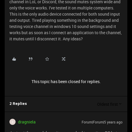
channel in LoL or Discord, the sound mutes system wide and
only the voice works. I've tested it on multiple computers.
This is the only audio device connected for both sound input
and output. Tired playing something in the background and
testing voice channel in windows 10 sound settings and it
works but as soon as I connect an application to the channel,
it mutes until I disconnect it. Any ideas?
This topic has been closed for replies.
Oldest first
2 Replies
dragniela
Forum|Forum|5 years ago
D