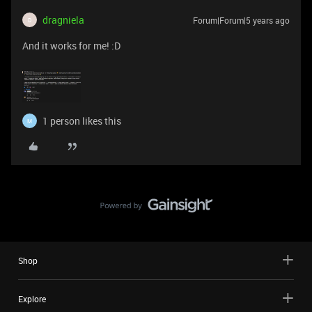
dragniela
Forum|Forum|5 years ago
D
And it works for me! :D
1 person likes this
M
Shop
Explore