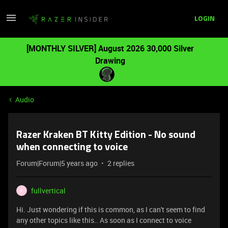
LOGIN
[MONTHLY SILVER] August 2026 30,000 Silver
Drawing
Audio
Razer Kraken BT Kitty Edition - No sound
when connecting to voice
Forum|Forum|5 years ago
2 replies
fullvertical
F
Hi. Just wondering if this is common, as I can't seem to find
any other topics like this.. As soon as I connect to voice