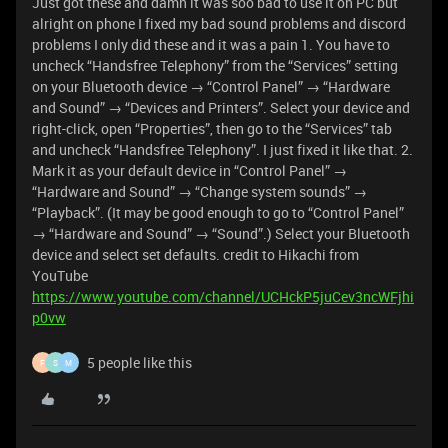
Just got these and damn it was soo bad to use it on PC but
alright on phone I fixed my bad sound problems and discord
problems I only did these and it was a pain 1. You have to
uncheck “Handsfree Telephony” from the “Services” setting
on your Bluetooth device → “Control Panel” → “Hardware
and Sound” → “Devices and Printers”. Select your device and
right-click, open “Properties”, then go to the “Services” tab
and uncheck “Handsfree Telephony”. I just fixed it like that. 2.
Mark it as your default device in “Control Panel” →
“Hardware and Sound” → “Change system sounds” →
“Playback”. (It may be good enough to go to “Control Panel”
→ “Hardware and Sound” → “Sound”.) Select your Bluetooth
device and select set defaults. credit to Hikachi from
YouTube
https://www.youtube.com/channel/UCHckP5juCev3ncWFjhi
p0vw
5 people like this
F
S
M