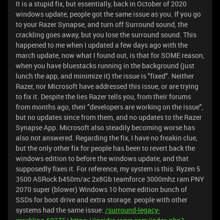
It is a stupid fix, but essentially, back in October of 2020
windows update, people got the same issue as you. If you go
to your Razer Synapse, and turn off Surround sound, the
crackling goes away, but you lose the surround sound. This
happened to me when I updated a few days ago with the
march update, now what I found out, is that for SOME reason,
when you have bluestacks running in the background (just
lunch the app, and minimize it) the issue is "fixed". Neither
Razer, nor Microsoft have addressed this issue, or are trying
to fix it. Despite the lies Razer tells you, from their forums
from months ago, their "developers are working on the issue",
but no updates since from them, and no updates to the Razer
Synapse App. Microsoft also steadily becoming worse has
also not answered. Regarding the fix, I have no freakin clue,
but the only other fix for people has been to revert back the
windows edition to before the windows update, and that
supposedly fixes it. For reference, my system is this: Ryzen 5
3500 ASRock b450m/ac 2x8Gb teamforce 3000mhz ram PNY
2070 super (blower) Windows 10 home edition bunch of
SSDs for boot drive and extra storage. people with other
systems had the same issue:
/surround-legacy-