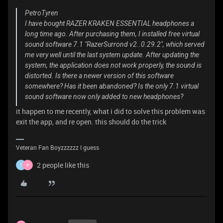
PetroTyren
I have bought RAZER KRAKEN ESSENTIAL headphones a
long time ago. After purchasing them, I installed free virtual
sound software 7.1 "RazerSurrond v2..0.29.2", which served
me very well until the last system update. After updating the
system, the application does not work properly, the sound is
distorted. Is there a newer version of this software
somewhere? Has it been abandoned? Is the only 7.1 virtual
sound software now only added to new headphones?
it happen to me recently, what i did to solve this problem was
exit the app, and re open. this should do the trick
Veteran Fan Boyzzzzzz I guess
2 people like this
1
P