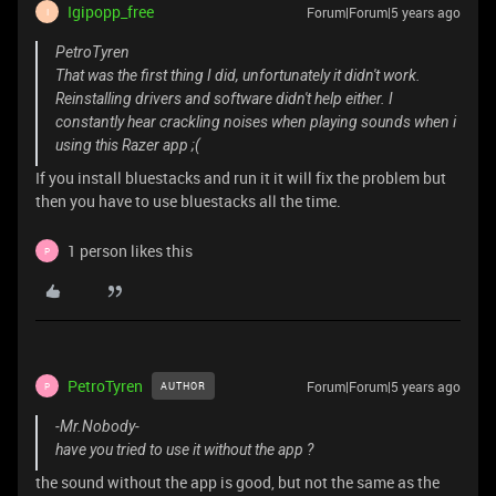
Igipopp_free
Forum|Forum|5 years ago
I
PetroTyren
That was the first thing I did, unfortunately it didn't work.
Reinstalling drivers and software didn't help either. I
constantly hear crackling noises when playing sounds when i
using this Razer app ;(
If you install bluestacks and run it it will fix the problem but
then you have to use bluestacks all the time.
1 person likes this
P
PetroTyren
Forum|Forum|5 years ago
AUTHOR
P
-Mr.Nobody-
have you tried to use it without the app ?
the sound without the app is good, but not the same as the