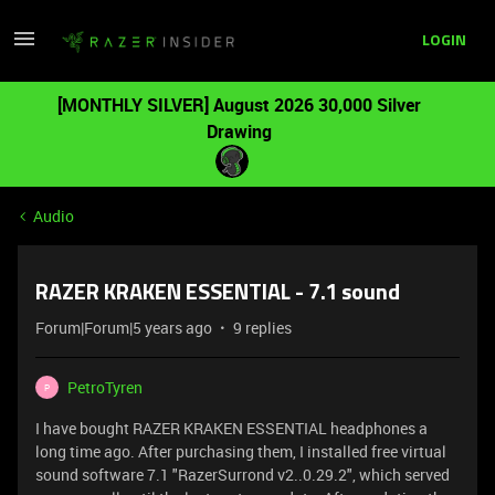
LOGIN
[MONTHLY SILVER] August 2026 30,000 Silver
Drawing
Audio
RAZER KRAKEN ESSENTIAL - 7.1 sound
Forum|Forum|5 years ago
9 replies
PetroTyren
P
I have bought RAZER KRAKEN ESSENTIAL headphones a
long time ago. After purchasing them, I installed free virtual
sound software 7.1 "RazerSurrond v2..0.29.2", which served