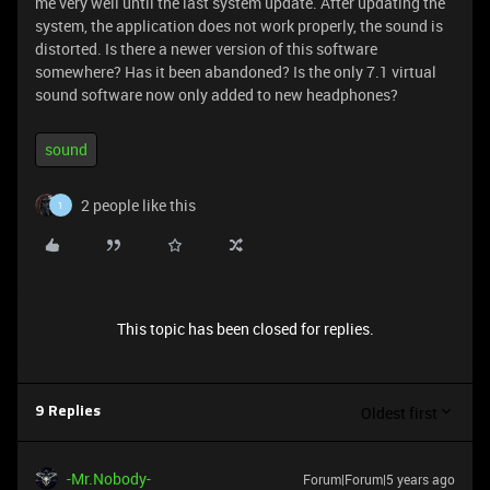
me very well until the last system update. After updating the
system, the application does not work properly, the sound is
distorted. Is there a newer version of this software
somewhere? Has it been abandoned? Is the only 7.1 virtual
sound software now only added to new headphones?
sound
2 people like this
1
This topic has been closed for replies.
Oldest first
9 Replies
-Mr.Nobody-
Forum|Forum|5 years ago