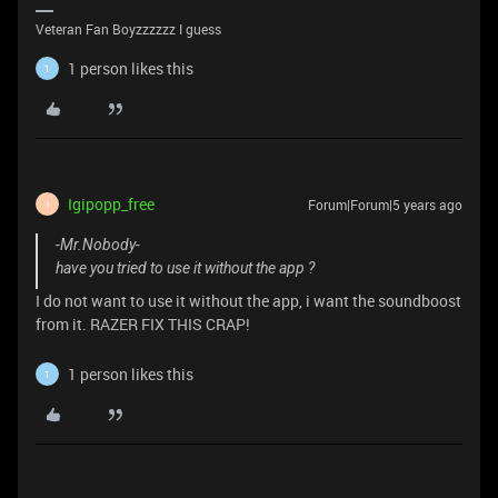
Veteran Fan Boyzzzzzz I guess
1 person likes this
1
Igipopp_free
Forum|Forum|5 years ago
I
-Mr.Nobody-
have you tried to use it without the app ?
I do not want to use it without the app, i want the soundboost
from it. RAZER FIX THIS CRAP!
1 person likes this
1