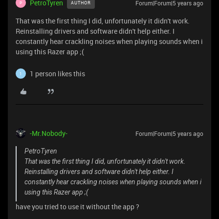
PetroTyren
Forum|Forum|5 years ago
AUTHOR
P
That was the first thing I did, unfortunately it didn't work.
Reinstalling drivers and software didn't help either. I
constantly hear crackling noises when playing sounds when i
using this Razer app ;(
1 person likes this
1
-Mr.Nobody-
Forum|Forum|5 years ago
PetroTyren
That was the first thing I did, unfortunately it didn't work.
Reinstalling drivers and software didn't help either. I
constantly hear crackling noises when playing sounds when i
using this Razer app ;(
have you tried to use it without the app ?