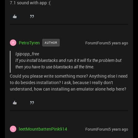
7.1 sound with app :(
PetroTyren
Forum|Forum|5 years ago
AUTHOR
P
Igipopp_free
If you install bluestacks and run it it will fix the problem but
then you have to use bluestacks all the time.
Could you please write something more? Anything else I need
to do besides installation? I ask, because I really don't
understand, how can installing an emulator alone help here?
leetMountbattenPink914
Forum|Forum|5 years ago
L