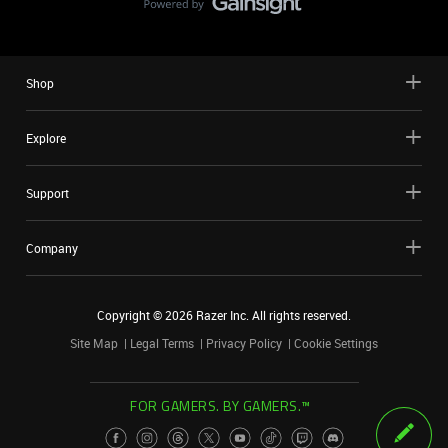
Shop
Explore
Support
Company
Copyright ©
2026
Razer Inc. All rights reserved.
Site Map
Legal Terms
Privacy Policy
Cookie Settings
FOR GAMERS. BY GAMERS.™