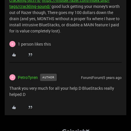
crackling.60375/
https://insider.razer.com/index.php?
tags/crackling-sound/
good luck getting your money's worth
out of Razer though, There goes my 100 dollars down the
drain (and yes, MONTHS without a proper fix where I have to
install intrusive BlueStacks, or disable a MAIN feature I paid
for is value completely lost).
1 person likes this
P
PetroTyren
Forum|Forum|5 years ago
AUTHOR
P
Thank you very much for all your help:D BlueStacks really
helped:D