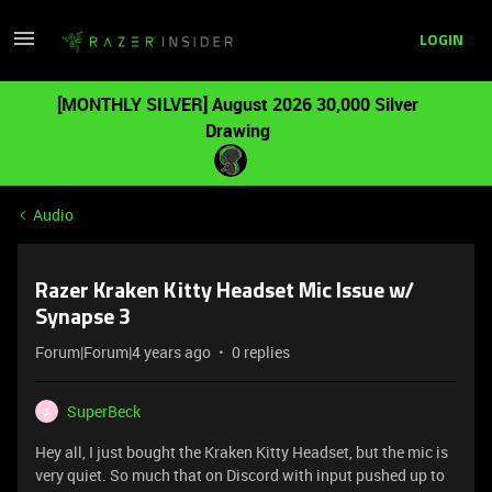
LOGIN
[MONTHLY SILVER] August 2026 30,000 Silver
Drawing
Audio
Razer Kraken Kitty Headset Mic Issue w/
Synapse 3
Forum|Forum|4 years ago
0 replies
SuperBeck
S
Hey all, I just bought the Kraken Kitty Headset, but the mic is
very quiet. So much that on Discord with input pushed up to