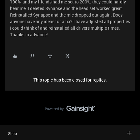
100%, and my friends had me set to 200%, they could hardly
hear me. I deleted Synapse and the head set worked great.
Reinstalled Synapse and the mic dropped out again. Does
anyone have any ideas for a fix? I have adjusted all properties
I could think of and reinstalled all drivers multiple times.
Thanks in advance!
This topic has been closed for replies.
Shop