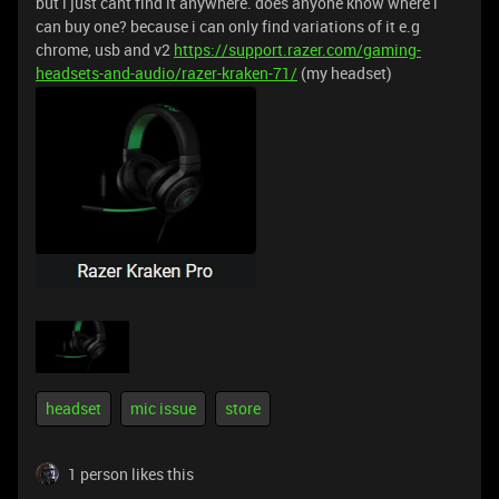
but i just cant find it anywhere. does anyone know where i
can buy one? because i can only find variations of it e.g
chrome, usb and v2
https://support.razer.com/gaming-
headsets-and-audio/razer-kraken-71/
(my headset)
headset
mic issue
store
1 person likes this