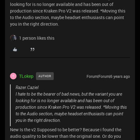
looking for is no longer available and has been out of
production since Kraken Pro V2 was released. *Moving this
to the Audio section, maybe headset enthusiasts can point
you in the right direction.
1 person likes this
TLokep
Forum|Forum|6 years ago
AUTHOR
T
Razer.Caziel
I hate to be the bearer of bad news, but the variant you are
looking for is no longer available and has been out of
production since Kraken Pro V2 was released. *Moving this
to the Audio section, maybe headset enthusiasts can point
you in the right direction.
New Is the v2 Supposed to be better? Because i found the
audio quality to be lower than the original one. Or do you