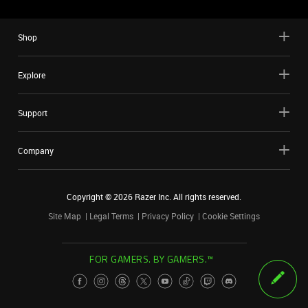
Shop
Explore
Support
Company
Copyright ©
2026
Razer Inc. All rights reserved.
Site Map
Legal Terms
Privacy Policy
Cookie Settings
FOR GAMERS. BY GAMERS.™