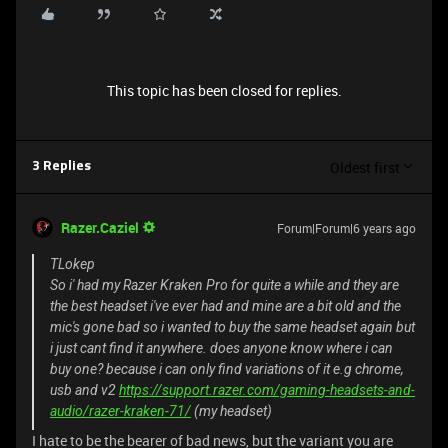
This topic has been closed for replies.
Oldest first
3 Replies
Razer.Caziel
Forum|Forum|6 years ago
TLokep
So i' had my Razer Kraken Pro for quite a while and they are
the best headset i've ever had and mine are a bit old and the
mic's gone bad so i wanted to buy the same headset again but
i just cant find it anywhere. does anyone know where i can
buy one? because i can only find variations of it e.g chrome,
usb and v2
https://support.razer.com/gaming-headsets-and-
audio/razer-kraken-71/
(my headset)
I hate to be the bearer of bad news, but the variant you are