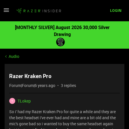
LOGIN
[MONTHLY SILVER] August 2026 30,000 Silver
Drawing
Audio
Razer Kraken Pro
Forum|Forum|6 years ago
3 replies
TLokep
T
So i' had my Razer Kraken Pro for quite a while and they are
the best headset i've ever had and mine are a bit old and the
mic's gone bad so i wanted to buy the same headset again