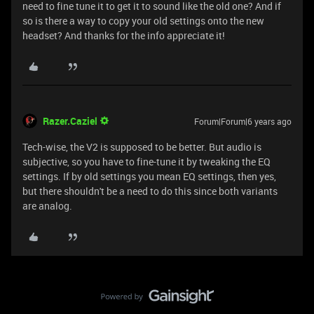
need to fine tune it to get it to sound like the old one? And if
so is there a way to copy your old settings onto the new
headset? And thanks for the info appreciate it!
Razer.Caziel
Forum|Forum|6 years ago
Tech-wise, the V2 is supposed to be better. But audio is
subjective, so you have to fine-tune it by tweaking the EQ
settings. If by old settings you mean EQ settings, then yes,
but there shouldn't be a need to do this since both variants
are analog.