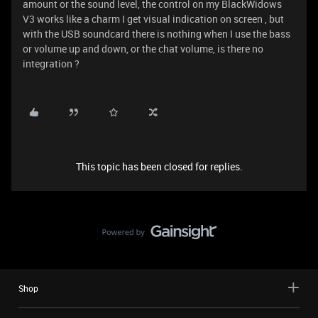
amount or the sound level, the control on my BlackWidows
V3 works like a charm I get visual indication on screen , but
with the USB soundcard there is nothing when I use the bass
or volume up and down, or the chat volume, is there no
integration ?
This topic has been closed for replies.
Shop