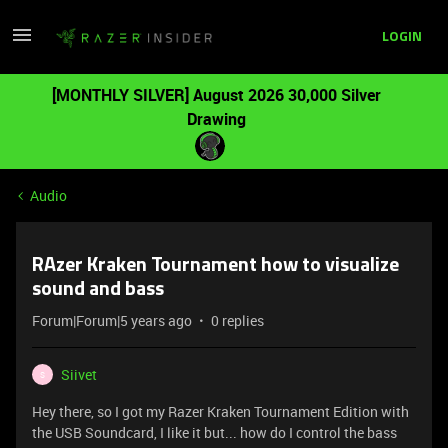
LOGIN
[MONTHLY SILVER] August 2026 30,000 Silver
Drawing
Audio
RAzer Kraken Tournament how to visualize
sound and bass
Forum|Forum|5 years ago
0 replies
Siivet
S
Hey there, so I got my Razer Kraken Tournament Edition with
the USB Soundcard, I like it but... how do I control the bass