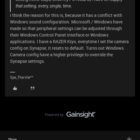
that setting, every, single, time.
I think the reason for this is, because it has a conflict with
Windows sound configuration. Microsoft / Windows have
made so that peripheral settings can be adjusted through
their Windows Control Panel interface or Windows
applications. I have a RAZER Kiyo, everytime I set the camera
config on Synapse, it resets to default. Turns out Windows
Camera config have a higher privilege to override the
Synapse settings.
Sye_The-Vie^^
Shop