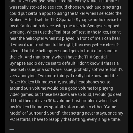
and Razer Synapse. When I registered my Kraken Ultimate I
was really stoked to see I could choose which audio setting I
could put certain apps to using the Mixer when I selected the
Kraken. After I set the THX Spatial - Synapse audio device to
my default audio device using the tests in Synapse stopped
working. When I use the "calibration" test in the Mixer, I can't
hear the helicopter when it's played in front of me, I can hear
it when it's in front and to the right, then everywhere else it's
silent. Until the helicopter sound gets in front of me and to
the left. And that is only when I have the THX Spatial -
Synapse audio device set to default. I don't know if this is a
headset issue, or a software issue, probably software. But it's
very annoying. Two more things. I really hate how loud the
Razer Kraken Ultimates are, usually headphones set to
around 50% volume would be a good volume for playing
video games, but these headsets are so loud, I would go deaf
if I had them at even 30% volume. Last problem, when I set
my Kraken Ultimates spatialization mode to either "Game
Mode" or "Surround Sound", that setting never stays, once my
PC restarts, I have to reapply that setting, every, single, time.