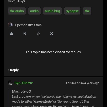
EliteTrollingG
thx audio
audio
audio bug
synapse
thx
1 person likes this
This topic has been closed for replies.
1 Reply
Sye_The-Vie
Forum|Forum|4 years ago
EliteTrollingG
Last problem, when I set my Kraken Ultimates spatialization
mode to either "Game Mode" or "Surround Sound", that
setting never stays, once my PC restarts, I have to reapply