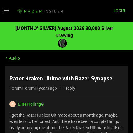
LOGIN
[MONTHLY SILVER] August 2026 30,000 Silver
Drawing
Audio
Razer Kraken Ultime with Razer Synapse
Forum|Forum|4 years ago
1 reply
EliteTrollingG
E
I got the Razer Kraken Ultimate about a month ago, maybe
even less to be honest. And there have been a couple things
really annoying me about the Razer Kraken Ultimate headset