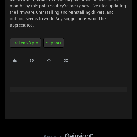
months by this point so they’re pretty new. I’ve tried updating
the firmware, uninstalling and reinstalling drivers, and
nothing seems to work. Any suggestions would be
appreciated.
kraken v3 pro
support