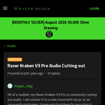
LOGIN
[MONTHLY SILVER] August 2026 30,000 Silver
Drawing
Audio
QUESTION
Razer Kraken V3 Pro Audio Cutting out
Forum|Forum|1 year ago
0 replies
Rogue_Jugg
R
All of a sudden, my Razer Kraken V3 Pro is constantly cutting
out audio. I am unsure if its a new issue with my pc or an
issue with my kraken. I have only had them for less than 6