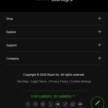
Shop
Explore
Support
Company
Copyright ©
2026
Razer Inc. All rights reserved.
Site Map
Legal Terms
Privacy Policy
Cookie Settings
FOR GAMERS. BY GAMERS.™