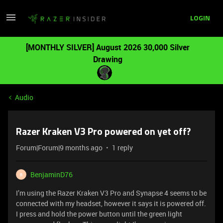
LOGIN
[MONTHLY SILVER] August 2026 30,000 Silver
Drawing
Audio
Razer Kraken V3 Pro powered on yet off?
Forum|Forum|9 months ago
1 reply
BenjaminD76
B
I’m using the Razer Kraken V3 Pro and Synapse 4 seems to be
connected with my headset, however it says it is powered off.
I press and hold the power button until the green light