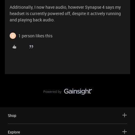
Additionally, I now have audio, however Synapse 4 says my
headset is currently powered off, despite it actively running
and playing back audio.
1 person likes this
B
Shop
Explore