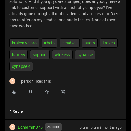
solutions. And if you guys are stumped, does anybody have a
link to customer support with an actually employee? I’ve
already gone through all of the videos and articles that Razer
has to offer on my headset and audio issues. None of them
have worked.
kraken v3 pro
#help
headset
audio
kraken
battery
support
wireless
synapse
synapse 4
1 person likes this
B
1 Reply
BenjaminD76
Forum|Forum|9 months ago
AUTHOR
B