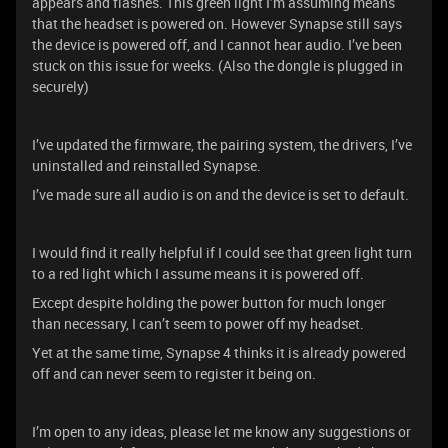
appears and flashes. This green light I’m assuming means
that the headset is powered on. However Synapse still says
the device is powered off, and I cannot hear audio. I’ve been
stuck on this issue for weeks. (Also the dongle is plugged in
securely)
I’ve updated the firmware, the pairing system, the drivers, I’ve
uninstalled and reinstalled Synapse.
I’ve made sure all audio is on and the device is set to default.
I would find it really helpful if I could see that green light turn
to a red light which I assume means it is powered off.
Except despite holding the power button for much longer
than necessary, I can’t seem to power off my headset.
Yet at the same time, Synapse 4 thinks it is already powered
off and can never seem to register it being on.
I’m open to any ideas, please let me know any suggestions or