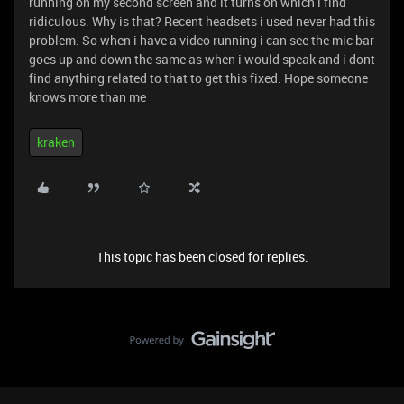
running on my second screen and it turns on which i find
ridiculous. Why is that? Recent headsets i used never had this
problem. So when i have a video running i can see the mic bar
goes up and down the same as when i would speak and i dont
find anything related to that to get this fixed. Hope someone
knows more than me
kraken
This topic has been closed for replies.