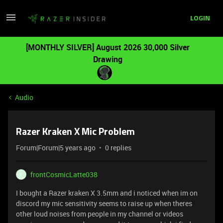
LOGIN
[MONTHLY SILVER] August 2026 30,000 Silver
Drawing
Audio
Razer Kraken X Mic Problem
Forum|Forum|5 years ago
0 replies
frontCosmicLatte038
F
I bought a Razer kraken X 3.5mm and i noticed when im on
discord my mic sensitivity seems to raise up when theres
other loud noises from people in my channel or videos