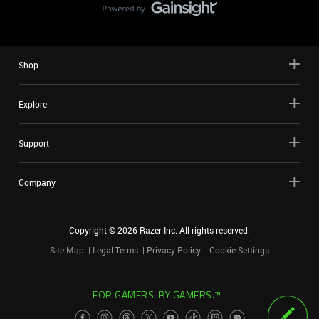
Shop
Explore
Support
Company
Copyright ©
2026
Razer Inc. All rights reserved.
Site Map
Legal Terms
Privacy Policy
Cookie Settings
FOR GAMERS. BY GAMERS.™