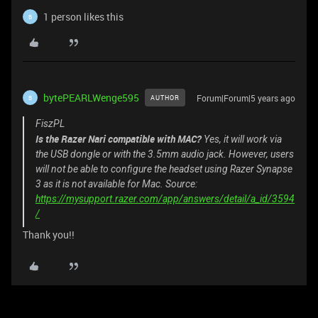
1 person likes this
B
bytePEARLWenge595
Forum|Forum|5 years ago
AUTHOR
B
FiszPL
Is the Razer Nari compatible with MAC?
Yes, it will work via
the USB dongle or with the 3.5mm audio jack. However, users
will not be able to configure the headset using Razer Synapse
3 as it is not available for Mac. Source:
https://mysupport.razer.com/app/answers/detail/a_id/3594
/
Thank you!!