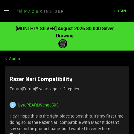
LOGIN
[MONTHLY SILVER] August 2026 30,000 Silver
Drawing
Audio
Razer Nari Compatibility
Forum|Forum|5 years ago
2 replies
bytePEARLWenge595
B
Hey, I hope this is the right place to post this, it's my first time
doing so. Is the Razer Nari compatible with Mac? It doesn't
say so on the product page, but I wanted to verify here.