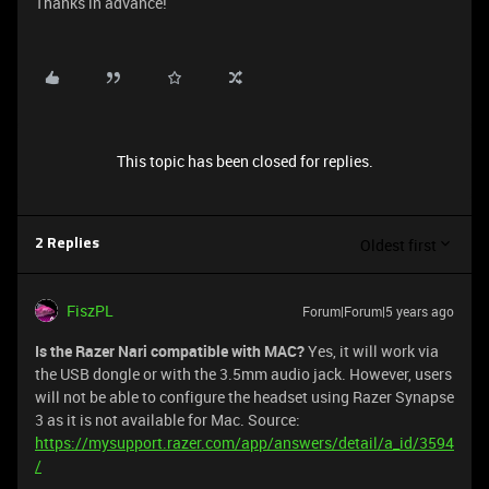
Thanks in advance!
This topic has been closed for replies.
Oldest first
2 Replies
FiszPL
Forum|Forum|5 years ago
Is the Razer Nari compatible with MAC?
Yes, it will work via
the USB dongle or with the 3.5mm audio jack. However, users
will not be able to configure the headset using Razer Synapse
3 as it is not available for Mac. Source:
https://mysupport.razer.com/app/answers/detail/a_id/3594
/