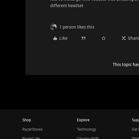
different headset
1 person likes this
Like
Shar
This topic has
Shop
Explore
Sup
RazerStores
Technology
Get 
RazerCafe
Chroma RGB
Regi