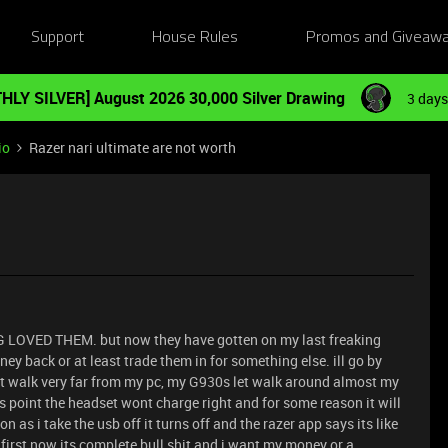
Support
House Rules
Promos and Giveaw
HLY SILVER] August 2026 30,000 Silver Drawing
3 days
io
Razer nari ultimate are not worth
G LOVED THEM. but now they have gotten on my last freaking
ey back or at least trade them in for something else. ill go by
nt walk very far from my pc, my G930s let walk around almost my
 point the headset wont charge right and for some reason it will
 as i take the usb off it turns off and the razer app says its like
first now its complete bull shit and i want my money or a