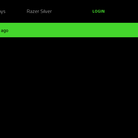
ays
Razer Silver
LOGIN
 ago