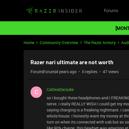
Forums
[MONT
Home
Community Overview
The Razer Armory
Aud
Razer nari ultimate are not worth
Forum|Forum|4 years ago
0 replies
47 views
CallmeDaisuke
C
so i bought these headphones and I FREAKIN
nerve. i really REALLY WISH i could get my mon
saying charging is a freaking nightmare. i ca
whole house. i honestly want my money at this
turn on when its connected with usb but as soon
like 90% charge. this headset was amazing at 