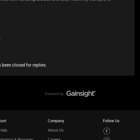
e
 been closed for replies.
port
Company
Follow Us
Help
About Us
stration & Warranty
Careers