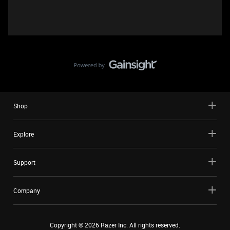
Shop
Explore
Support
Company
Copyright ©
2026
Razer Inc. All rights reserved.