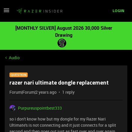
LOGIN
[MONTHLY SILVER] August 2026 30,000 Silver
Drawing
Audio
QUESTION
razer nari ultimate dongle replacement
Forum|Forum|2 years ago
1 reply
Purpureuspointbest333
so i don't know how but my dongle for my Razer Nari
Ultimate's is not connecting and it just connects for a split
second and then goes out just as fast over and over again