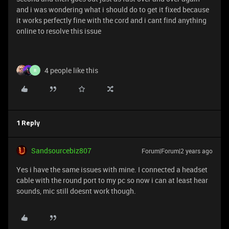
and i was wondering what i should do to get it fixed because
it works perfectly fine with the cord and i cant find anything
online to resolve this issue
4 people like this
R
1 Reply
Sandsourcebiz807
Forum|Forum|2 years ago
Yes i have the same issues with mine. I connected a headset
cable with the round port to my pc so now i can at least hear
sounds, mic still doesnt work though.