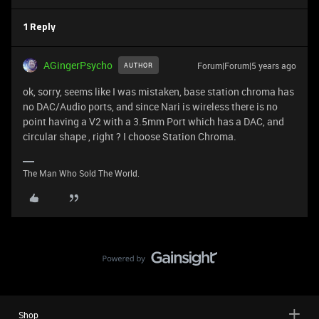
1 Reply
AGingerPsycho
Forum|Forum|5 years ago
AUTHOR
ok, sorry, seems like I was mistaken, base station chroma has
no DAC/Audio ports, and since Nari is wireless there is no
point having a V2 with a 3.5mm Port which has a DAC, and
circular shape , right ? I choose Station Chroma.
The Man Who Sold The World.
Shop