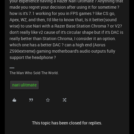
your experience having a Razer Nari Ultimate ? Anything that
made you regret your decision after using it for sometime ?
how is it's 7.1 working for you in FPS games ? like CS:go,
Apex, WZ, and then, I'd like to know that, Is it better(sound
wise) to use Nari with a Razer Base Station Chroma ? or V2?
don't really like v2 cause of it's circular shape but if it's DAC is
really better than Station Chroma, I consider it an option.
which one has a better DAC ? can a high end (Aorus
Z590extreme) gaming motherboard's audio outputs fully
support the headphone ?
The Man Who Sold The World.
nari ulitmate
This topic has been closed for replies.