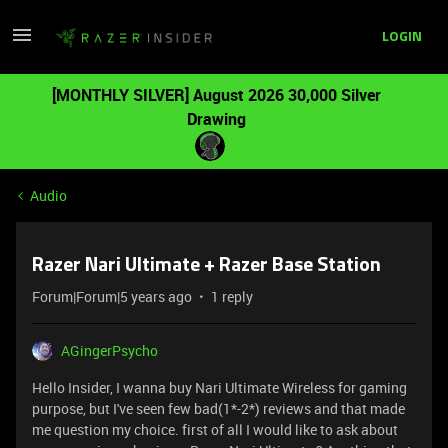
LOGIN
[MONTHLY SILVER] August 2026 30,000 Silver
Drawing
Audio
Razer Nari Ultimate + Razer Base Station
Forum|Forum|5 years ago
1 reply
AGingerPsycho
Hello Insider, I wanna buy Nari Ultimate Wireless for gaming
purpose, but I've seen few bad(1*-2*) reviews and that made
me question my choice. first of all I would like to ask about