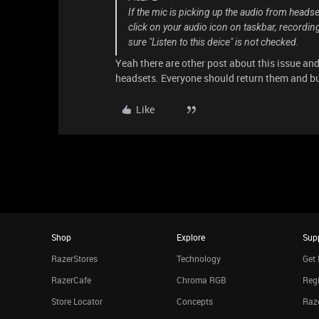
If the mic is picking up the audio from headse
click on your audio icon on taskbar, recording
sure "Listen to this deice" is not checked.
Yeah there are other post about this issue and
headsets. Everyone should return them and bu
Like
Shop
Explore
Sup
RazerStores
Technology
Get 
RazerCafe
Chroma RGB
Regi
Store Locator
Concepts
Raze