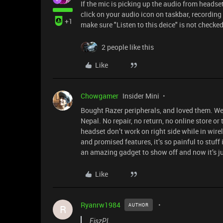
If the mic is picking up the audio from headse
click on your audio icon on taskbar, recording 
+1
make sure "Listen to this deice" is not checked
2 people like this
Like
Chowgamer
Insider Mini
Bought Razer peripherals, and loved them. We
Nepal. No repair, no return, no online store or 
headset don’t work on right side while in wir
and promised features, it’s so painful to stuff 
an amazing gadget to show off and now it’s j
Like
Ryanrw1984
AUTHOR
R
FiszPL