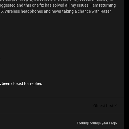
suggested and this one fix has solved all my issues. I am returning
ro X Wireless headphones and never taking a chance with Razer
e
 been closed for replies.
Oldest first
Forum|Forum|4 years ago