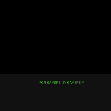
FOR GAMERS. BY GAMERS.™