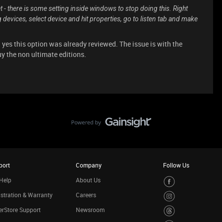
t - there is some setting inside windows to stop doing this. Right
 devices, select device and hit properties, go to listen tab and make
 yes this option was already reviewed. The issue is with the
y the non ultimate editions.
port
Company
Follow Us
Help
About Us
stration & Warranty
Careers
rStore Support
Newsroom