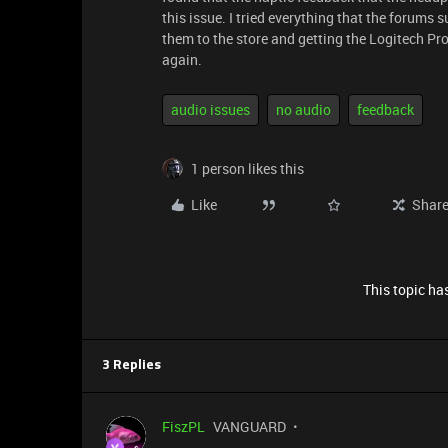
this issue. I tried everything that the forums 
them to the store and getting the Logitech P
again.
audio issues
no audio
feedback
1 person likes this
Like
Shar
This topic has
3 Replies
FiszPL
VANGUARD