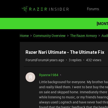
Forums
[MONT
Home
Community Overview
The Razer Armory
Aud
Razer Nari Ultimate - The Ultimate Fix
Forum|Forum|4 years ago
3 replies
432 views
Ryanrw1984
R
Little background for everyone. My brother has
and really liked them. I went to best buy the 
on sale and skipped home. Immediately there
while listening to music, or my friends hearin
always used Logitech and have never had this
found that the haptic feedback that the headph