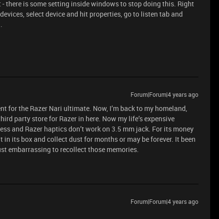
t - there is some setting inside windows to stop doing this. Right
devices, select device and hit properties, go to listen tab and
.
Forum|Forum|4 years ago
nt for the Razer Nari ultimate. Now, I’m back to my homeland,
third party store for Razer in here. Now my life’s expensive
eless and Razer haptics don’t work on 3.5 mm jack. For its money
it in its box and collect dust for months or may be forever. It been
ust embarrassing to recollect those memories.
Forum|Forum|4 years ago