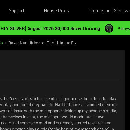
Support
House Rules
Promos and Giveaw
HLY SILVER] August 2026 30,000 Silver Drawing
5 days
io
Razer Nari Ultimate - The Ultimate Fix
 the Razer Nari wireless headset, I got to use them the other day
next day and found they had the Nari Ultimates. I scooped them up
 was an issue with the microphone picking up my headsets audio,
g themselves in chat, the mic input would modulate. I have
 issue. Did some very mild and extremely limited research and
ones provide plays a role (to the best of my research desire) in