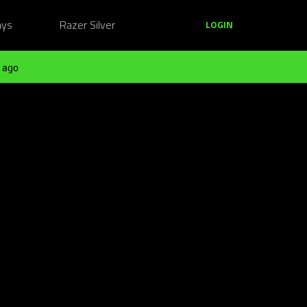
ays
Razer Silver
LOGIN
 ago