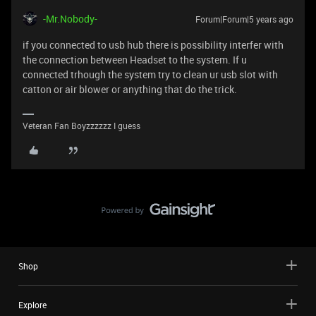
-Mr.Nobody-
Forum|Forum|5 years ago
if you connected to usb hub there is possibility interfer with
the connection between Headset to the system. If u
connected trhough the system try to clean ur usb slot with
catton or air blower or anything that do the trick.
Veteran Fan Boyzzzzzz I guess
Shop
Explore