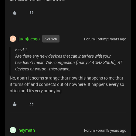
juanjocsgo
Forum|Forum|5 years ago
AUTHOR
J
FiszPL
Are there any new devices that can interfere with your
headset? I mean WiFi congestion (many 2.4GHz SSIDs), BT
devices or worse - microwave.
No, apart it seems strange that now this happens to me that
it turns off and connects out of nowhere. It happens every so
often and it's very annoying
neymeth
Forum|Forum|5 years ago
N