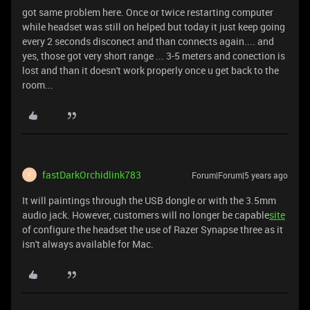
got same problem here. Once or twice restarting computer
while headset was still on helped but today it just keep going
every 2 seconds disconect and than connects again.... and
yes, those got very short range ... 3-5 meters and conection is
lost and than it doesn't work properly once u get back to the
room...
fastDarkOrchidlink783
Forum|Forum|5 years ago
F
It will paintings through the USB dongle or with the 3.5mm
audio jack. However, customers will no longer be capable
site
of configure the headset the use of Razer Synapse three as it
isn't always available for Mac.