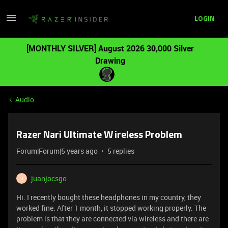
LOGIN
[MONTHLY SILVER] August 2026 30,000 Silver
Drawing
Audio
Razer Nari Ultimate Wireless Problem
Forum|Forum|5 years ago
5 replies
juanjocsgo
J
Hi. I recently bought these headphones in my country, they
worked fine. After 1 month, it stopped working properly. The
problem is that they are connected via wireless and there are