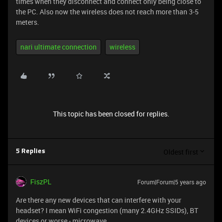
times when they disconnect and connect only being close to
the PC. Also now the wireless does not reach more than 3-5
meters.
nari ultimate connection
wireless
This topic has been closed for replies.
Oldest first
5 Replies
FiszPL
Forum|Forum|5 years ago
Are there any new devices that can interfere with your
headset? I mean WiFi congestion (many 2.4GHz SSIDs), BT
devices or worse - microwave.