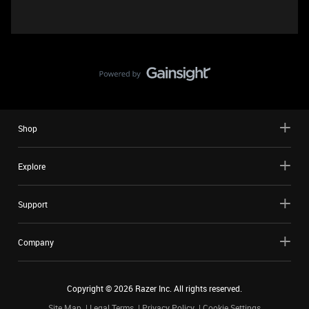
Shop
Explore
Support
Company
Copyright ©
2026
Razer Inc. All rights reserved.
Site Map
Legal Terms
Privacy Policy
Cookie Settings