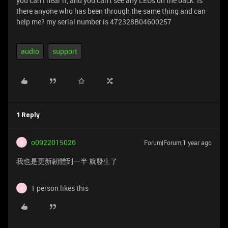
you can't hear it, and you can't see any LEDs on the back. Is
there anyone who has been through the same thing and can
help me? my serial number is 472328B04600257
audio
support
1 Reply
o0922015026
Forum|Forum|1 year ago
O
我也是更新韌體到一半 就發生了
1 person likes this
O