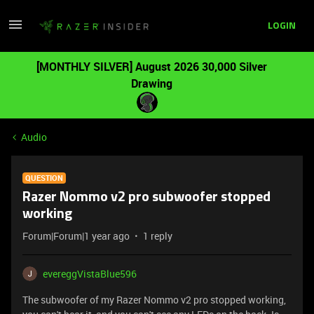
LOGIN
[MONTHLY SILVER] August 2026 30,000 Silver
Drawing
Audio
QUESTION
Razer Nommo v2 pro subwoofer stopped
working
Forum|Forum|1 year ago
1 reply
evereggVistaBlue596
The subwoofer of my Razer Nommo v2 pro stopped working,