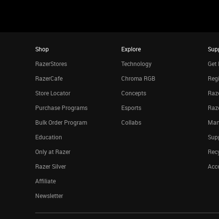
Shop
Explore
Sup
RazerStores
Technology
Get 
RazerCafe
Chroma RGB
Regi
Store Locator
Concepts
Raze
Purchase Programs
Esports
Raz
Bulk Order Program
Collabs
Man
Education
Sup
Only at Razer
Rec
Razer Silver
Acce
Affiliate
Newsletter