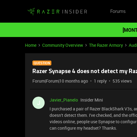
Forums
[MONT
Home
Community Overview
The Razer Armory
Aud
QUESTION
Razer Synapse 4 does not detect my Ra
Forum|Forum|10 months ago
1 reply
535 views
Javier_Pianelo
Insider Mini
J
I purchased a pair of Razer BlackShark V3s, a
doesn't detect them. I've checked, and the offi
videos online, people use Synapse to configure
can configure my headset? Thanks.