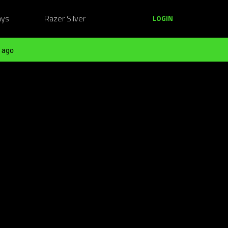
ays
Razer Silver
LOGIN
 ago