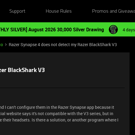
Support
House Rules
Promos and Giveaw
HLY SILVER] August 2026 30,000 Silver Drawing
4 days
io
Razer Synapse 4 does not detect my Razer BlackShark V3
zer BlackShark V3
nd I can't configure them in the Razer Synapse app because it
cial website says it's not compatible with the V3 series, but in
 their headsets. Is there a solution, or another program where I