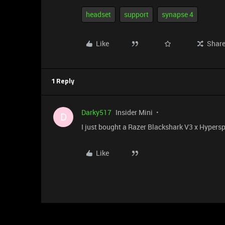
headset
support
synapse 4
Like
Shar
1 Reply
Darky517
Insider Mini
D
I just bought a Razer Blackshark V3 x Hypersp
Like