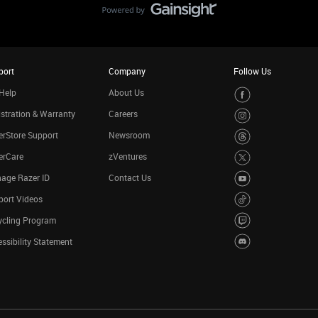
port
Company
Follow Us
Help
About Us
stration & Warranty
Careers
rStore Support
Newsroom
erCare
zVentures
age Razer ID
Contact Us
port Videos
ycling Program
ssibility Statement