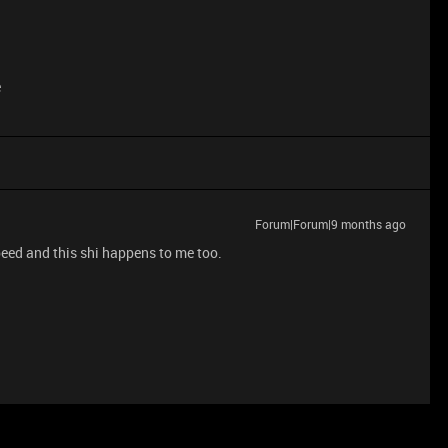
e
Forum|Forum|9 months ago
eed and this shi happens to me too.