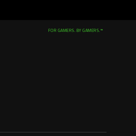
FOR GAMERS. BY GAMERS.™