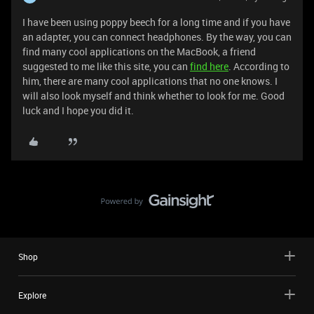
I have been using poppy beech for a long time and if you have
an adapter, you can connect headphones. By the way, you can
find many cool applications on the MacBook, a friend
suggested to me like this site, you can
find here
. According to
him, there are many cool applications that no one knows. I
will also look myself and think whether to look for me. Good
luck and I hope you did it.
Shop
Explore