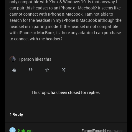
only compatible with Xbox & Windows 10. Is that anyway I
can pair this headset to an iPhone or Macbook? It seems like
cannot connect with iPhone & Macbook. I am not able to
search for the headset in my iPhone & MacBook although the
headset is in pairing mode. If the headset is not compatible
with iPhone or MacBook, is there any adaptor I can purchase
to connect with the headset?
1 person likes this
This topic has been closed for replies.
1 Reply
Salitem
Forum|Forum|4 years ago
S