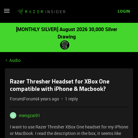
LOGIN
[MONTHLY SILVER] August 2026 30,000 Silver
Drawing
Audio
Razer Thresher Headset for XBox One
compatible with iPhone & Macbook?
Forum|Forum|4 years ago
1 reply
mengzai91
M
I want to use Razer Thresher XBox One headset for my iPhone
or MacBook. I read the description in the box, it seems like