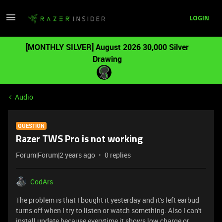
LOGIN
[MONTHLY SILVER] August 2026 30,000 Silver
Drawing
Audio
QUESTION
Razer TWS Pro is not working
Forum|Forum|2 years ago
0 replies
CodArs
The problem is that I bought it yesterday and it's left earbud
turns off when I try to listen or watch something. Also I can't
install update because everytime it shows low charge or