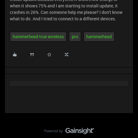
when it shows 75% and I am starting to install update, it
crashes in 26%. Can someone help me please? I don't know
what to do. And I tried to connect to a different devices.
hammerhead true wireless
pro
hammerhead