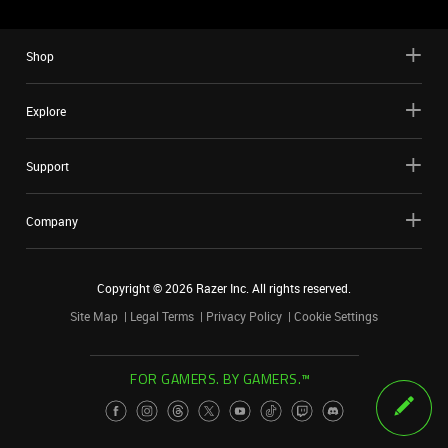
Shop
Explore
Support
Company
Copyright ©
2026
Razer Inc. All rights reserved.
Site Map
Legal Terms
Privacy Policy
Cookie Settings
FOR GAMERS. BY GAMERS.™