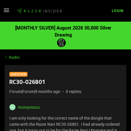
LOGIN
[MONTHLY SILVER] August 2026 30,000 Silver
Drawing
Audio
QUESTION
RC30-026801
Forum|Forum|9 months ago
0 replies
Anonymous
A
I am only looking for the correct name of the dongle that
came with the Razer Nari RC30-26801. I had already ordered
one, but it turns out to be for the Razer Nari Ultymate and it