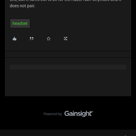
does not pair.
headset