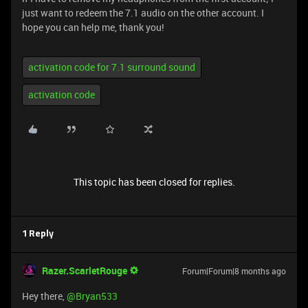
just want to redeem the 7.1 audio on the other account. I
hope you can help me, thank you!
activation code for 7.1 surround sound
activation code
This topic has been closed for replies.
1 Reply
Razer.ScarletRouge
Forum|Forum|8 months ago
Hey there, ​
@Bryan533