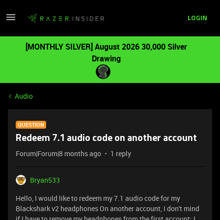
LOGIN
[MONTHLY SILVER] August 2026 30,000 Silver
Drawing
Audio
QUESTION
Redeem 7.1 audio code on another account
Forum|Forum|8 months ago
1 reply
Bryan533
Hello, I would like to redeem my 7.1 audio code for my
Blackshark v2 headphones On another account, I don't mind
if I have to remove my headphones from the first account; I