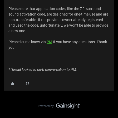
Please note that application codes, like the 7.1 surround
sound activation code, are designed for one-time use and are
non-transferable. If the previous owner already registered
and used the code, unfortunately, we won't be able to provide
a new one.
Please let me know via
PM
if you have any questions. Thank
you.
*Thread locked to curb conversation to PM.