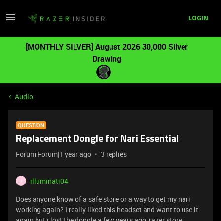
LOGIN
[MONTHLY SILVER] August 2026 30,000 Silver
Drawing
Audio
QUESTION
Replacement Dongle for Nari Essential
Forum|Forum|1 year ago
3 replies
illuminati04
I
Does anyone know of a safe store or a way to get my nari
working again? I really liked this headset and want to use it
again but i lost the dongle a few years ago, razer store