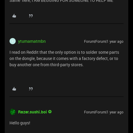
Same here, I AM BEGGING FOR SOMEONE TO HELP ME
ytumamatmbn
Forum|Forum|1 year ago
Y
I read on Reddit that the only option is to solder some parts
on the dongle, because it comes with a factory defect, or to
buy another one from third-party stores.
Razer.sushi.boi
Forum|Forum|1 year ago
Hello guys!