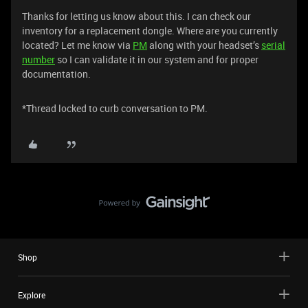
Thanks for letting us know about this. I can check our
inventory for a replacement dongle. Where are you currently
located? Let me know via
PM
along with your headset’s
serial
number
so I can validate it in our system and for proper
documentation.
*Thread locked to curb conversation to PM.
Shop
Explore