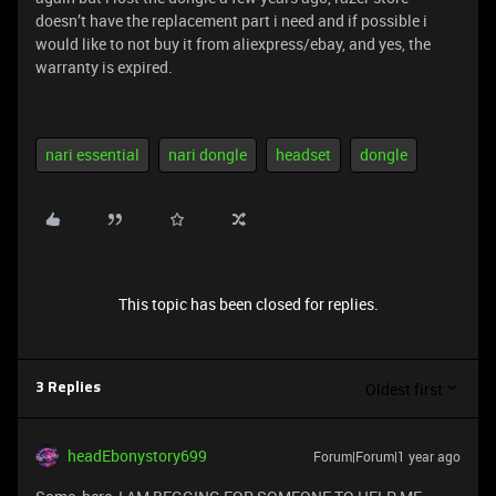
doesn’t have the replacement part i need and if possible i
would like to not buy it from aliexpress/ebay, and yes, the
warranty is expired.
nari essential
nari dongle
headset
dongle
This topic has been closed for replies.
Oldest first
3 Replies
headEbonystory699
Forum|Forum|1 year ago