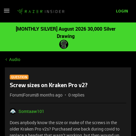
LOGIN
[MONTHLY SILVER] August 2026 30,000 Silver
Drawing
Audio
QUESTION
Screw sizes on Kraken Pro v2?
Forum|Forum|8 months ago
0 replies
Somtaaw101
Does anybody know the size or make of the screws in the
older Kraken Pro v2s? Purchased one back during covid to
replace a headset that wasn’t working, but then wound up