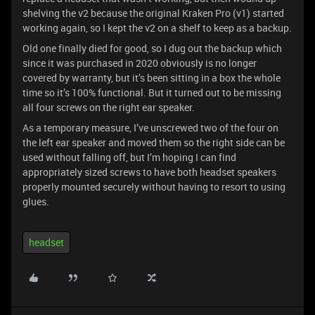
shelving the v2 because the original Kraken Pro (v1) started
working again, so I kept the v2 on a shelf to keep as a backup.
Old one finally died for good, so I dug out the backup which
since it was purchased in 2020 obviously is no longer
covered by warranty, but it’s been sitting in a box the whole
time so it’s 100% functional. But it turned out to be missing
all four screws on the right ear speaker.
As a temporary measure, I’ve unscrewed two of the four on
the left ear speaker and moved them so the right side can be
used without falling off, but I’m hoping I can find
appropriately sized screws to have both headset speakers
properly mounted securely without having to resort to using
glues.
headset