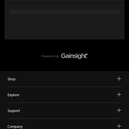
Shop
Explore
Support
Company