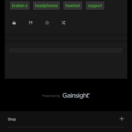
kraken x
headphones
headset
support
Shop