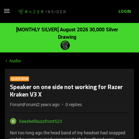
LOGIN
[MONTHLY SILVER] August 2026 30,000 Silver
Drawing
Audio
QUESTION
Speaker on one side not working for Razer
Kraken V3 X
Forum|Forum|2 years ago
0 replies
Seashellbuzzfront523
Not too long ago the head band of my headset had snapped