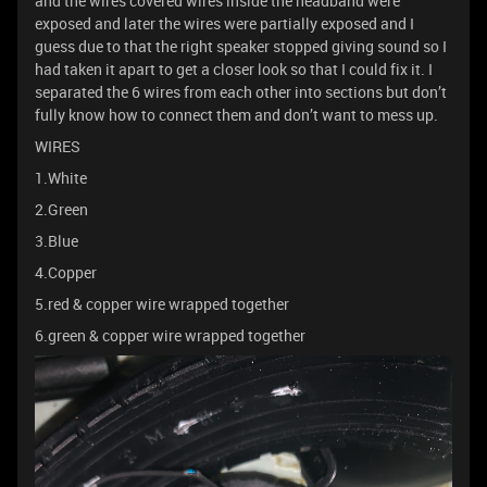
and the wires covered wires inside the headband were
exposed and later the wires were partially exposed and I
guess due to that the right speaker stopped giving sound so I
had taken it apart to get a closer look so that I could fix it. I
separated the 6 wires from each other into sections but don’t
fully know how to connect them and don’t want to mess up.
WIRES
1.White
2.Green
3.Blue
4.Copper
5.red & copper wire wrapped together
6.green & copper wire wrapped together