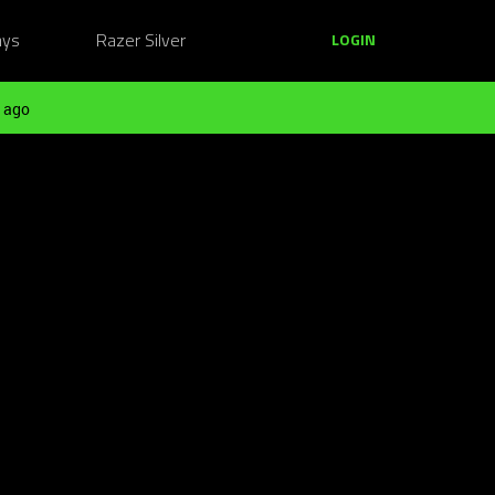
ays
Razer Silver
LOGIN
 ago