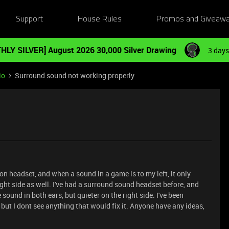
Support
House Rules
Promos and Giveaw
HLY SILVER] August 2026 30,000 Silver Drawing
3 days
io
Surround sound not working properly
n headset, and when a sound in a game is to my left, it only
 right side as well. I've had a surround sound headset before, and
sound in both ears, but quieter on the right side. I've been
but I dont see anything that would fix it. Anyone have any ideas,