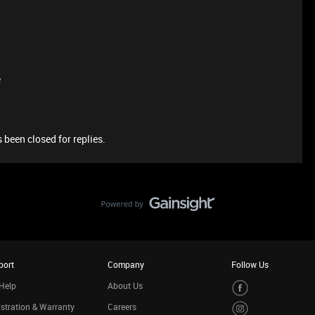
e
 been closed for replies.
port
Company
Follow Us
Help
About Us
stration & Warranty
Careers