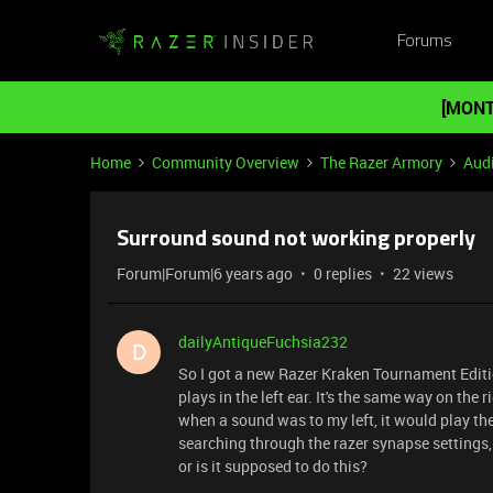
Forums
[MONT
Home
Community Overview
The Razer Armory
Aud
Surround sound not working properly
Forum|Forum|6 years ago
0 replies
22 views
dailyAntiqueFuchsia232
D
So I got a new Razer Kraken Tournament Editio
plays in the left ear. It's the same way on the
when a sound was to my left, it would play the 
searching through the razer synapse settings, 
or is it supposed to do this?