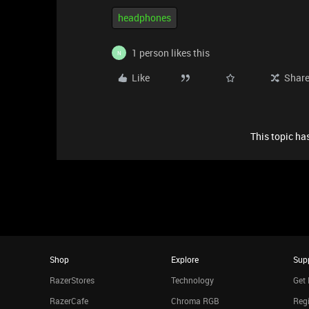
headphones
1 person likes this
N
Like
Shar
This topic has
Shop
Explore
Sup
RazerStores
Technology
Get 
RazerCafe
Chroma RGB
Regi